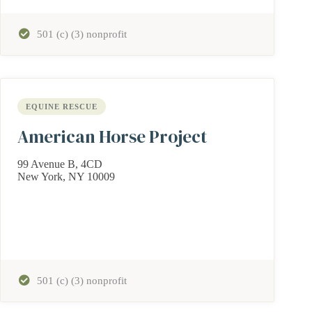
501 (c) (3) nonprofit
EQUINE RESCUE
American Horse Project
99 Avenue B, 4CD
New York, NY 10009
501 (c) (3) nonprofit