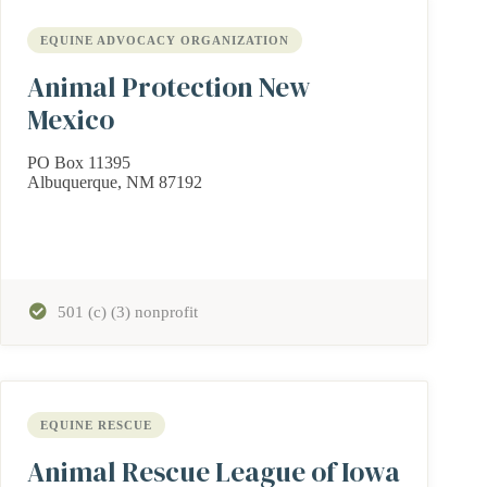
EQUINE ADVOCACY ORGANIZATION
Animal Protection New
Mexico
PO Box 11395
Albuquerque, NM 87192
501 (c) (3) nonprofit
EQUINE RESCUE
Animal Rescue League of Iowa