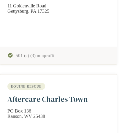
11 Goldenville Road
Gettysburg, PA 17325
501 (c) (3) nonprofit
EQUINE RESCUE
Aftercare Charles Town
PO Box 136
Ranson, WV 25438