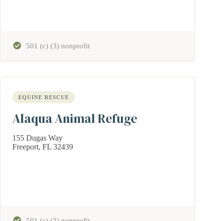
501 (c) (3) nonprofit
EQUINE RESCUE
Alaqua Animal Refuge
155 Dugas Way
Freeport, FL 32439
501 (c) (3) nonprofit