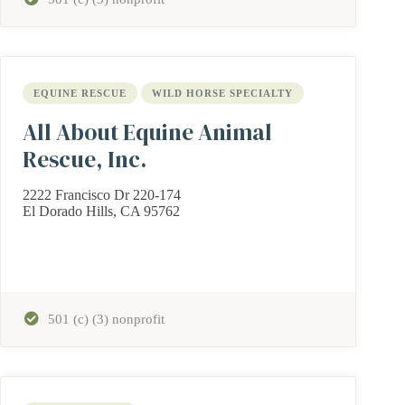
EQUINE RESCUE
WILD HORSE SPECIALTY
All About Equine Animal
Rescue, Inc.
2222 Francisco Dr 220-174
El Dorado Hills, CA 95762
501 (c) (3) nonprofit