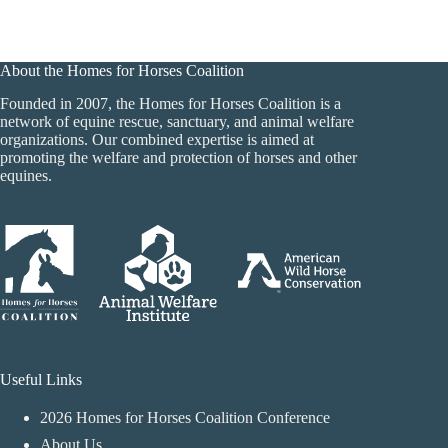
About the Homes for Horses Coalition
Founded in 2007, the Homes for Horses Coalition is a
network of equine rescue, sanctuary, and animal welfare
organizations. Our combined expertise is aimed at
promoting the welfare and protection of horses and other
equines.
Useful Links
2026 Homes for Horses Coalition Conference
About Us