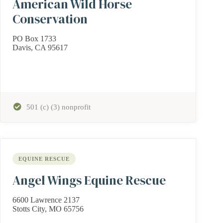
American Wild Horse
Conservation
PO Box 1733
Davis, CA 95617
501 (c) (3) nonprofit
EQUINE RESCUE
Angel Wings Equine Rescue
6600 Lawrence 2137
Stotts City, MO 65756