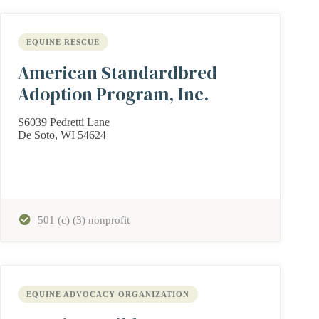
EQUINE RESCUE
American Standardbred
Adoption Program, Inc.
S6039 Pedretti Lane
De Soto, WI 54624
501 (c) (3) nonprofit
EQUINE ADVOCACY ORGANIZATION