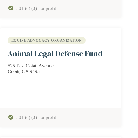
501 (c) (3) nonprofit
EQUINE ADVOCACY ORGANIZATION
Animal Legal Defense Fund
525 East Cotati Avenue
Cotati, CA 94931
501 (c) (3) nonprofit