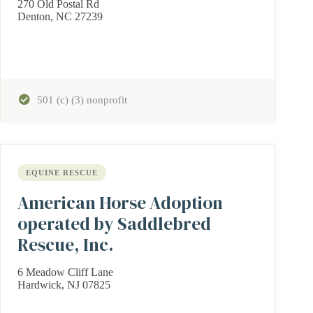
270 Old Postal Rd
Denton, NC 27239
501 (c) (3) nonprofit
EQUINE RESCUE
American Horse Adoption
operated by Saddlebred
Rescue, Inc.
6 Meadow Cliff Lane
Hardwick, NJ 07825