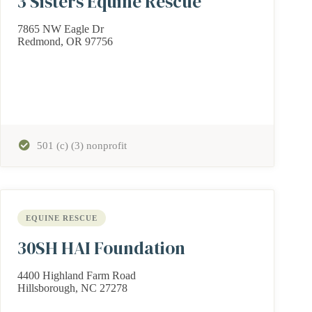
3 Sisters Equine Rescue
7865 NW Eagle Dr
Redmond, OR 97756
501 (c) (3) nonprofit
EQUINE RESCUE
30SH HAI Foundation
4400 Highland Farm Road
Hillsborough, NC 27278