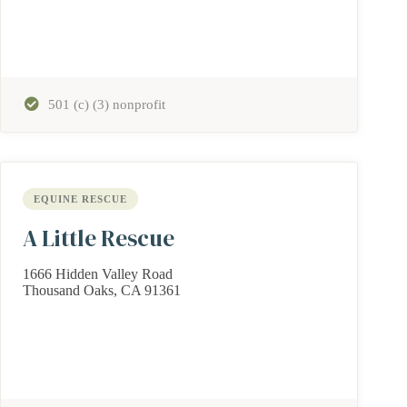
501 (c) (3) nonprofit
EQUINE RESCUE
A Little Rescue
1666 Hidden Valley Road
Thousand Oaks, CA 91361