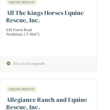
EQUINE RESCUE
All The Kings Horses Equine
Rescue, Inc.
630 Forest Road
Northford, CT 06472
501 (c) (3) nonprofit
EQUINE RESCUE
Allegiance Ranch and Equine
Rescue, Inc.