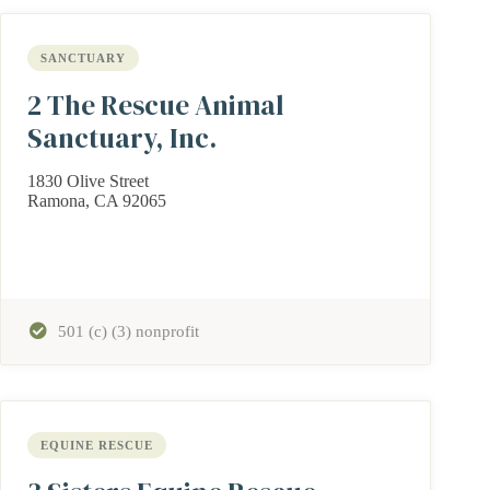
SANCTUARY
2 The Rescue Animal
Sanctuary, Inc.
1830 Olive Street
Ramona, CA 92065
501 (c) (3) nonprofit
EQUINE RESCUE