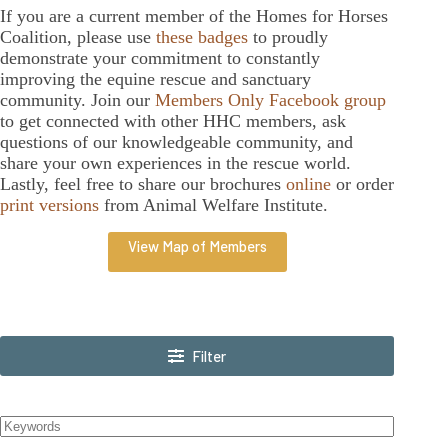
If you are a current member of the Homes for Horses
Coalition, please use
these badges
to proudly
demonstrate your commitment to constantly
improving the equine rescue and sanctuary
community. Join our
Members Only Facebook group
to get connected with other HHC members, ask
questions of our knowledgeable community, and
share your own experiences in the rescue world.
Lastly, feel free to share our brochures
online
or order
print versions
from Animal Welfare Institute.
View Map of Members
Filter