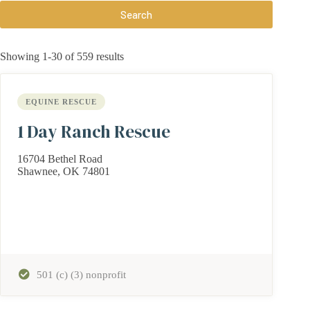
Search
Showing 1-30 of 559 results
EQUINE RESCUE
1 Day Ranch Rescue
16704 Bethel Road
Shawnee, OK 74801
501 (c) (3) nonprofit