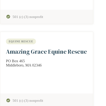
501 (c) (3) nonprofit
EQUINE RESCUE
Amazing Grace Equine Rescue
PO Box 465
Middleboro, MA 02346
501 (c) (3) nonprofit