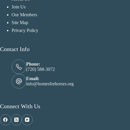
Join Us
Our Members
Site Map
Privacy Policy
Contact Info
Phone:
(720) 588-3072
Email:
info@homesforhorses.org
Connect With Us