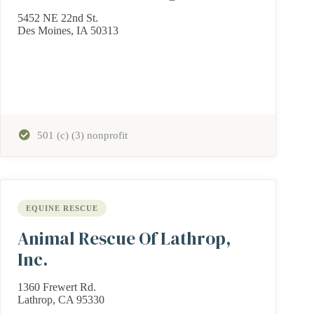
5452 NE 22nd St.
Des Moines, IA 50313
501 (c) (3) nonprofit
EQUINE RESCUE
Animal Rescue Of Lathrop,
Inc.
1360 Frewert Rd.
Lathrop, CA 95330