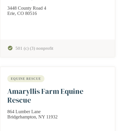
3448 County Road 4
Erie, CO 80516
501 (c) (3) nonprofit
EQUINE RESCUE
Amaryllis Farm Equine
Rescue
864 Lumber Lane
Bridgehampton, NY 11932