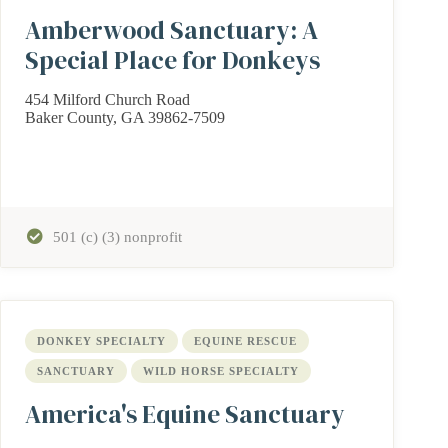
Amberwood Sanctuary: A
Special Place for Donkeys
454 Milford Church Road
Baker County, GA 39862-7509
501 (c) (3) nonprofit
DONKEY SPECIALTY
EQUINE RESCUE
SANCTUARY
WILD HORSE SPECIALTY
America's Equine Sanctuary