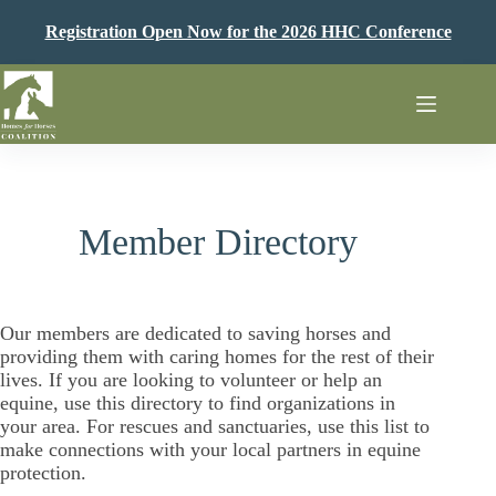
Skip
to
Registration Open Now for the 2026 HHC Conference
content
Member Directory
Our members are dedicated to saving horses and
providing them with caring homes for the rest of their
lives. If you are looking to volunteer or help an
equine, use this directory to find organizations in
your area. For rescues and sanctuaries, use this list to
make connections with your local partners in equine
protection.