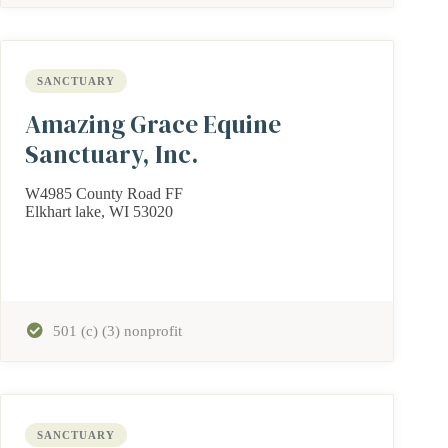
SANCTUARY
Amazing Grace Equine
Sanctuary, Inc.
W4985 County Road FF
Elkhart lake, WI 53020
501 (c) (3) nonprofit
SANCTUARY