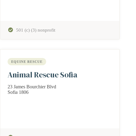
501 (c) (3) nonprofit
EQUINE RESCUE
Animal Rescue Sofia
23 James Bourchier Blvd
Sofia 1806