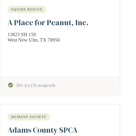
EQUINE RESCUE
A Place for Peanut, Inc.
13823 SH 159
West New Ulm, TX 78950
501 (c) (3) nonprofit
HUMANE SOCIETY
Adams County SPCA