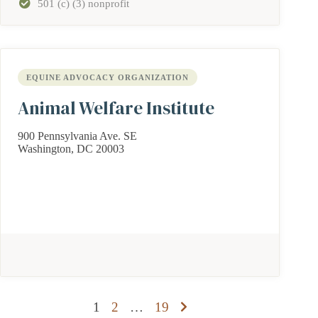
501 (c) (3) nonprofit
EQUINE ADVOCACY ORGANIZATION
Animal Welfare Institute
900 Pennsylvania Ave. SE
Washington, DC 20003
Posts
1
2
…
19
pagination