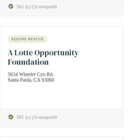
501 (c) (3) nonprofit
EQUINE RESCUE
A Lotte Opportunity
Foundation
5634 Wheeler Cyn Rd.
Santa Paula, CA 93060
501 (c) (3) nonprofit