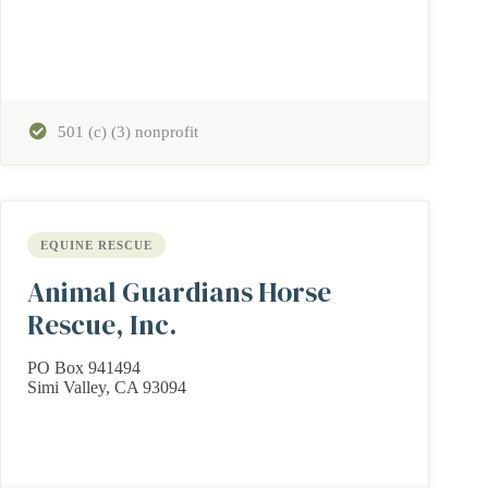
501 (c) (3) nonprofit
EQUINE RESCUE
Animal Guardians Horse
Rescue, Inc.
PO Box 941494
Simi Valley, CA 93094