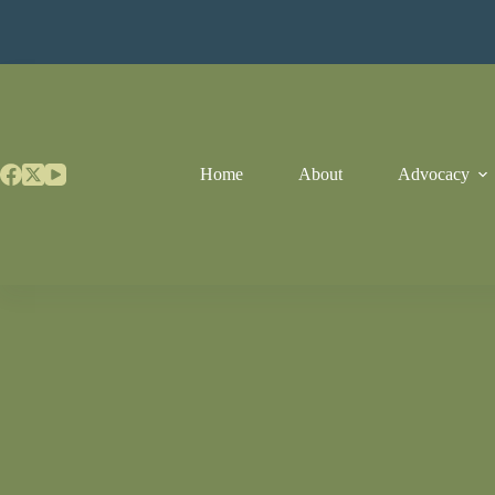
Skip
to
content
Home
About
Advocacy