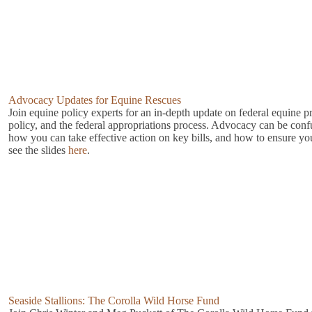
Advocacy Updates for Equine Rescues
Join equine policy experts for an in-depth update on federal equine p
policy, and the federal appropriations process. Advocacy can be con
how you can take effective action on key bills, and how to ensure you
see the slides
here
.
Seaside Stallions: The Corolla Wild Horse Fund