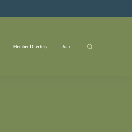
Member Directory
Join