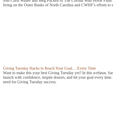
Join Chris Winter and Meg Puckett of The Corolla Wild Horse Fund t
living on the Outer Banks of North Carolina and CWHF’s efforts to ens
Giving Tuesday Hacks to Reach Your Goal… Every Time
Want to make this your best Giving Tuesday yet? In this webinar, San
launch with confidence, inspire donors, and hit your goal every time.
need for Giving Tuesday success.