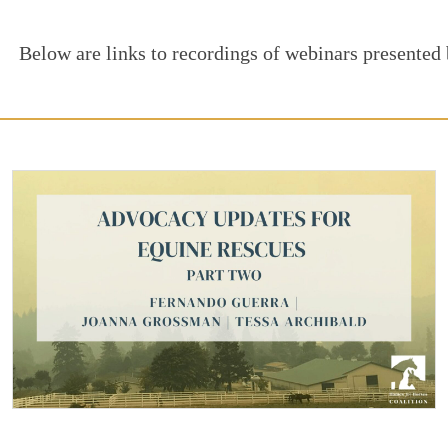
Below are links to recordings of webinars presented