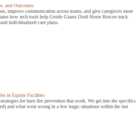
are, and Outcomes
ions, improve communication across teams, and give caregivers more
lains how tech tools help Gentle Giants Draft Horse Rescue track
and individualized care plans.
s in Equine Facilities
trategies for barn fire prevention that work. We get into the specifics
ed) and what went wrong in a few tragic situations within the last