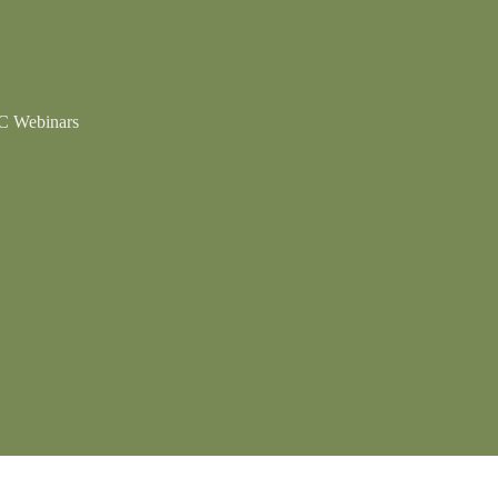
 Webinars