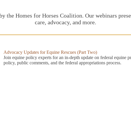
 by the Homes for Horses Coalition. Our webinars presen
care, advocacy, and more.
Advocacy Updates for Equine Rescues (Part Two)
Join equine policy experts for an in-depth update on federal equine p
policy, public comments, and the federal appropriations process.