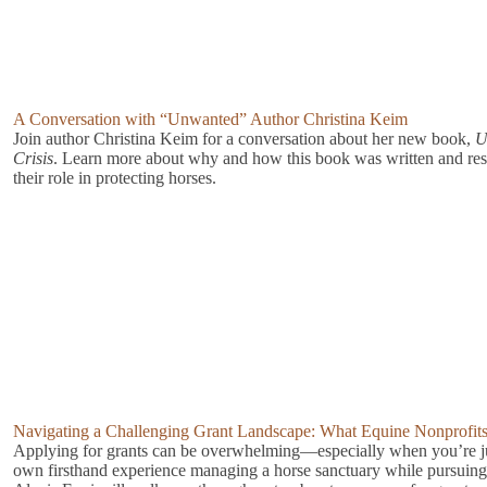
A Conversation with “Unwanted” Author Christina Keim
Join author Christina Keim for a conversation about her new book,
U
Crisis
. Learn more about why and how this book was written and rese
their role in protecting horses.
Navigating a Challenging Grant Landscape: What Equine Nonprofi
Applying for grants can be overwhelming—especially when you’re ju
own firsthand experience managing a horse sanctuary while pursuing 