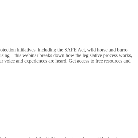
rotection initiatives, including the SAFE Act, wild horse and burro
fusing—this webinar breaks down how the legislative process works,
r voice and experiences are heard. Get access to free resources and