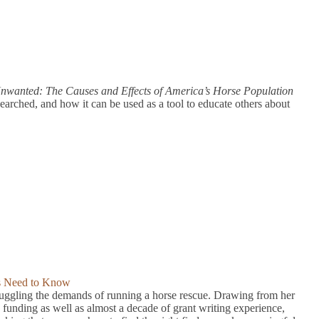
nwanted: The Causes and Effects of America’s Horse Population
arched, and how it can be used as a tool to educate others about
ts Need to Know
ggling the demands of running a horse rescue. Drawing from her
funding as well as almost a decade of grant writing experience,