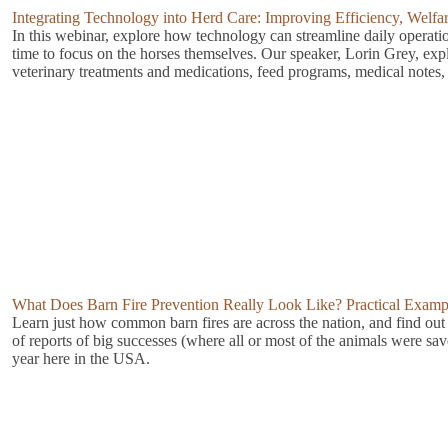
Integrating Technology into Herd Care: Improving Efficiency, Welf
In this webinar, explore how technology can streamline daily operat
time to focus on the horses themselves. Our speaker, Lorin Grey, exp
veterinary treatments and medications, feed programs, medical notes, 
What Does Barn Fire Prevention Really Look Like? Practical Example
Learn just how common barn fires are across the nation, and find out s
of reports of big successes (where all or most of the animals were sav
year here in the USA.