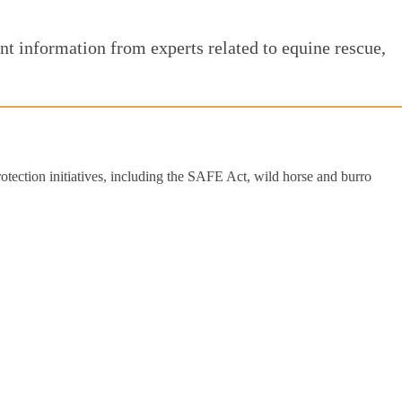
t information from experts related to equine rescue,
rotection initiatives, including the SAFE Act, wild horse and burro