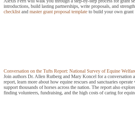
Alexis Ferri will walk you through a step-by-step process for grant s
introductions, build lasting partnerships, write proposals, and strengt
checklist
and
master grant proposal template
to build your own grant 
Conversation on the Tufts Report: National Survey of Equine Welfar
Join authors Dr. Allen Rutberg and Mary Koncel for a conversation a
report, learn more about how equine rescues and sanctuaries operate w
support thousands of horses across the nation. The report also explor
finding volunteers, fundraising, and the high costs of caring for equi