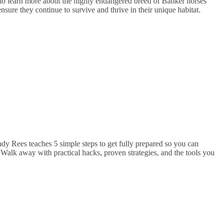
o learn more about the highly endangered breed of Banker horses
ure they continue to survive and thrive in their unique habitat.
dy Rees teaches 5 simple steps to get fully prepared so you can
 Walk away with practical hacks, proven strategies, and the tools you