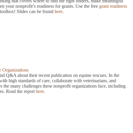
eeking that covers where to find the right finders, make meaningful
hen your nonprofit’s readiness for grants. Use the free
grant readiness
toolbox! Slides can be found
here
.
e Organizations
nd Q&A about their recent publication on equine rescues. In the
ith high standards of care, collaborate with veterinarians, and
es the many challenges these nonprofit organizations face, including
nes. Read the report
here
.