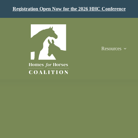
Registration Open Now for the 2026 HHC Conference
Resources