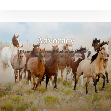
Advocacy
Discover ways you can advocate for horses
at the federal, state, and local level.
Learn More