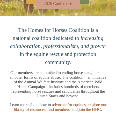
2026 Conference
The Homes for Horses Coalition is a
national coalition dedicated to
increasing
collaboration, professionalism, and growth
in the equine rescue and protection
community.
Our members are committed to ending horse slaughter and
all other forms of equine abuse. The coalition—an initiative
of the Animal Welfare Institute and the American Wild
Horse Campaign—includes hundreds of members
representing horse rescues and sanctuaries throughout the
United States and beyond.
Learn more about how to
advocate for equines
,
explore our
library of resources
,
find members
, and
join the HHC
.