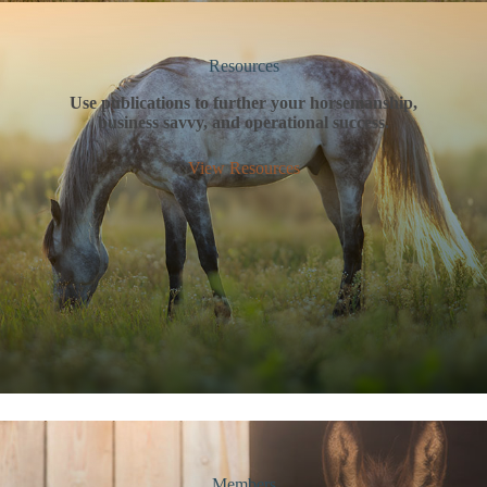
Resources
Use publications to further your horsemanship,
business savvy, and operational success.
View Resources
Members