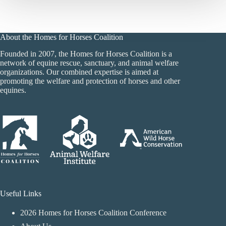
About the Homes for Horses Coalition
Founded in 2007, the Homes for Horses Coalition is a
network of equine rescue, sanctuary, and animal welfare
organizations. Our combined expertise is aimed at
promoting the welfare and protection of horses and other
equines.
Useful Links
2026 Homes for Horses Coalition Conference