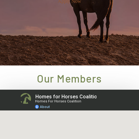
Apply Now
Our Members