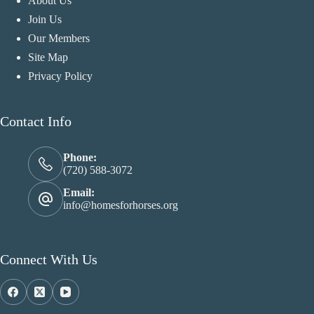
About Us
Join Us
Our Members
Site Map
Privacy Policy
Contact Info
Phone:
(720) 588-3072
Email:
info@homesforhorses.org
Connect With Us