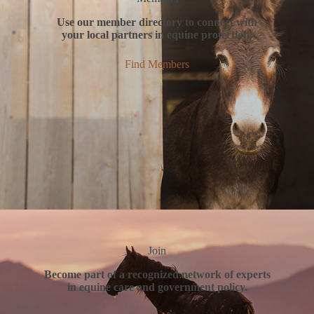
Use our member directory to connect with
your local partners in equine protection.
Find Members
Join
Become part of a recognized network of experts
in equine care and government policy.