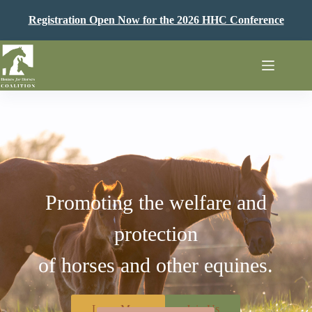
Skip
to
Registration Open Now for the 2026 HHC Conference
content
Promoting the welfare and
protection
of horses and other equines.
Learn More
Join Us