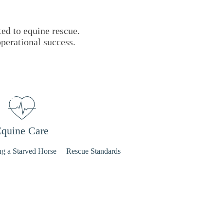
ted to equine rescue.
operational success.
quine Care
ng a Starved Horse
Rescue Standards