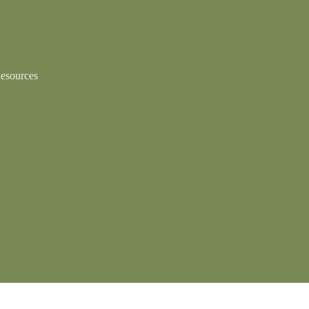
esources