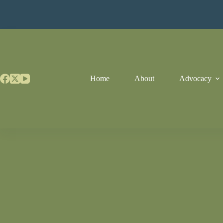
Skip
to
content
Home
About
Advocacy