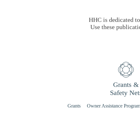
HHC is dedicated to 
Use these publicati
Grants &
Safety Net
Grants
Owner Assistance Progra