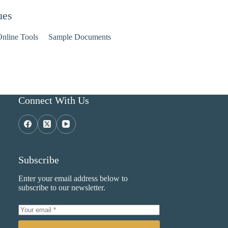
ues
nline Tools
Sample Documents
Connect With Us
Subscribe
Enter your email address below to
subscribe to our newsletter.