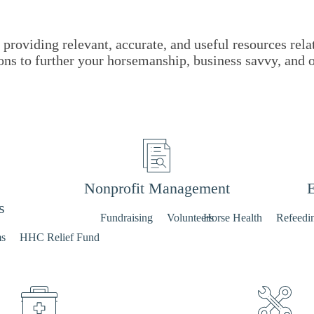
providing relevant, accurate, and useful resources rela
ons to further your horsemanship, business savvy, and 
Nonprofit Management
E
s
Fundraising
Volunteers
Horse Health
Refeedi
ms
HHC Relief Fund