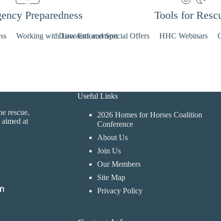
ency Preparedness
Tools for Resc
ss
Working with Law Enforcement
Discounts and Special Offers
HHC Webinars
O
Useful Links
ne rescue,
2026 Homes for Horses Coalition
 aimed at
Conference
About Us
Join Us
Our Members
Site Map
Privacy Policy