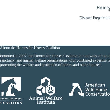
Emerg
Disaster Preparedne
About the Homes for Horses Coalition
Founded in 2007, the Homes for Horses Coalition is a network of equi
sanctuary, and animal welfare organizations. Our combined expertise is
promoting the welfare and protection of horses and other equines.