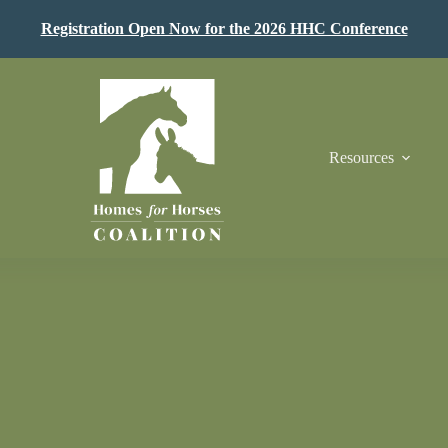
Registration Open Now for the 2026 HHC Conference
Resources