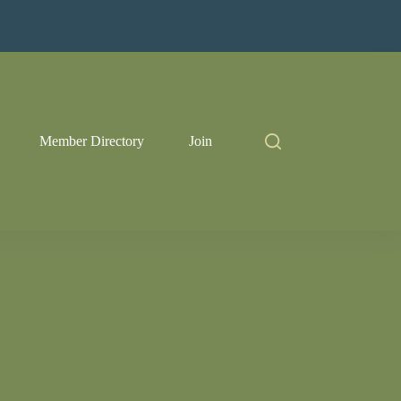
Member Directory
Join