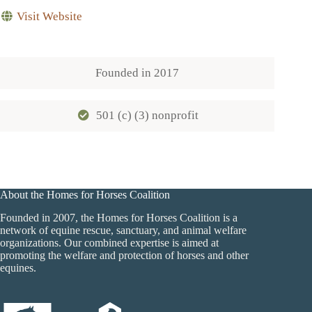
Visit Website
Founded in
2017
501 (c) (3) nonprofit
About the Homes for Horses Coalition
Founded in 2007, the Homes for Horses Coalition is a
network of equine rescue, sanctuary, and animal welfare
organizations. Our combined expertise is aimed at
promoting the welfare and protection of horses and other
equines.