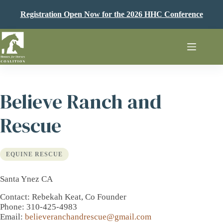
Skip
to
Registration Open Now for the 2026 HHC Conference
content
Believe Ranch and
Rescue
EQUINE RESCUE
Santa Ynez CA
Contact
: Rebekah Keat, Co Founder
Phone
: 310-425-4983
Email
:
believeranchandrescue@gmail.com