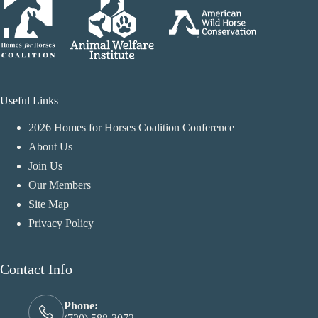
Useful Links
2026 Homes for Horses Coalition Conference
About Us
Join Us
Our Members
Site Map
Privacy Policy
Contact Info
Phone: