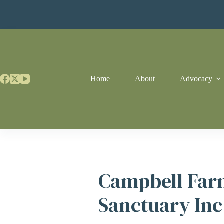
Skip
to
content
Home
About
Advocacy
Campbell Far
Sanctuary Inc