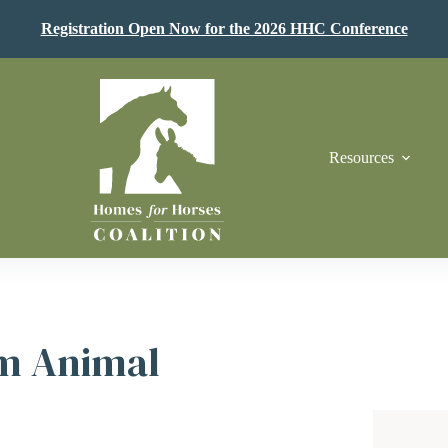
Registration Open Now for the 2026 HHC Conference
Resources
m Animal