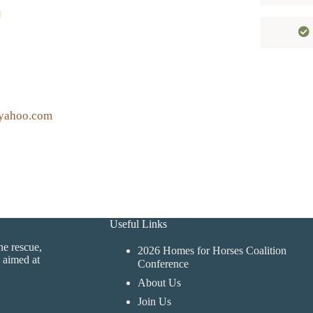
yahoo.com
Useful Links
ne rescue,
2026 Homes for Horses Coalition
 aimed at
Conference
About Us
Join Us