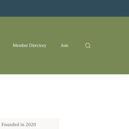
Member Directory
Join
Founded in
2020