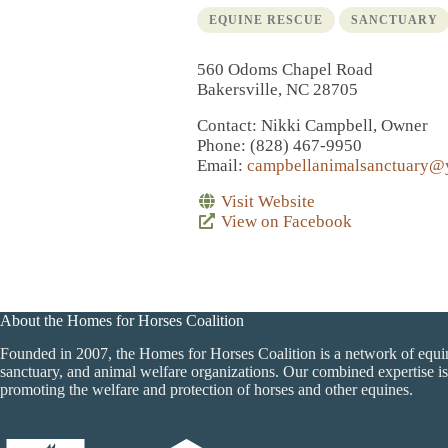
EQUINE RESCUE
SANCTUARY
560 Odoms Chapel Road
Bakersville, NC 28705
Contact
: Nikki Campbell, Owner
Phone
: (828) 467-9950
Email
:
campbellanimalsanctuary@
Visit Website
View on Facebook
About the Homes for Horses Coalition
Founded in 2007, the Homes for Horses Coalition is a network of equi
sanctuary, and animal welfare organizations. Our combined expertise is
promoting the welfare and protection of horses and other equines.