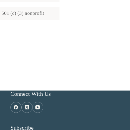
501 (c) (3) nonprofit
Connect With Us
Subscribe