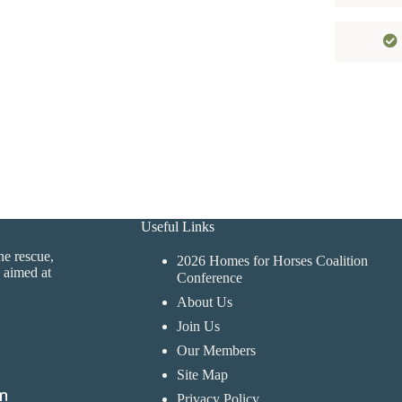
Useful Links
ne rescue,
2026 Homes for Horses Coalition
 aimed at
Conference
About Us
Join Us
Our Members
Site Map
Privacy Policy