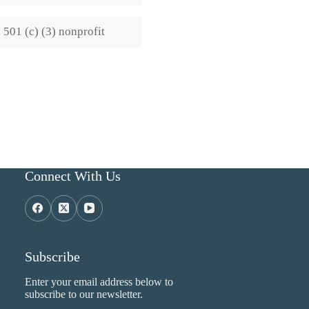
501 (c) (3) nonprofit
Connect With Us
Subscribe
Enter your email address below to
subscribe to our newsletter.