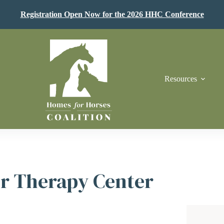
Registration Open Now for the 2026 HHC Conference
Resources
r Therapy Center