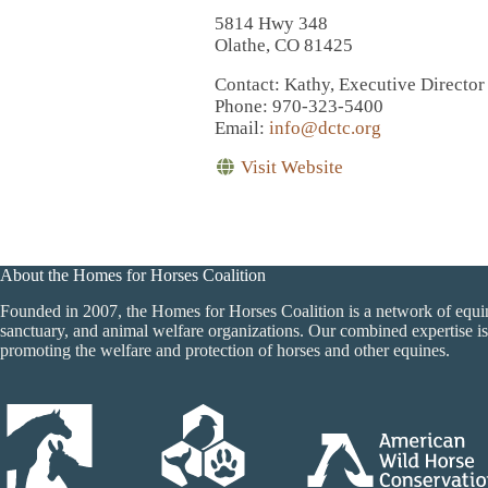
5814 Hwy 348
Olathe, CO 81425
Contact
: Kathy, Executive Director
Phone
: 970-323-5400
Email
:
info@dctc.org
Visit Website
About the Homes for Horses Coalition
Founded in 2007, the Homes for Horses Coalition is a network of equi
sanctuary, and animal welfare organizations. Our combined expertise is
promoting the welfare and protection of horses and other equines.