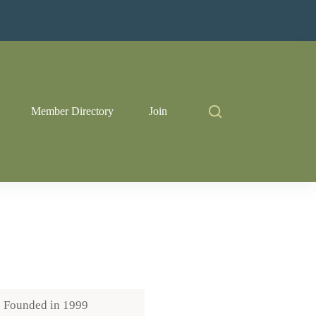
Member Directory
Join
Founded in
1999