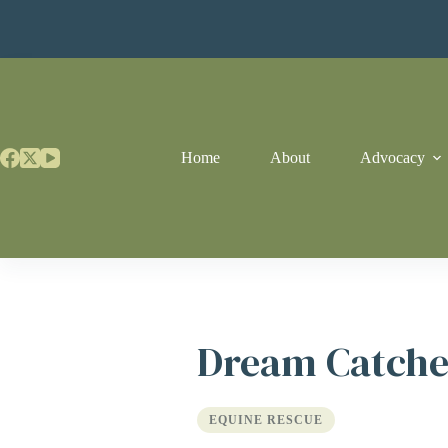
Skip
to
content
Home
About
Advocacy
Dream Catche
EQUINE RESCUE