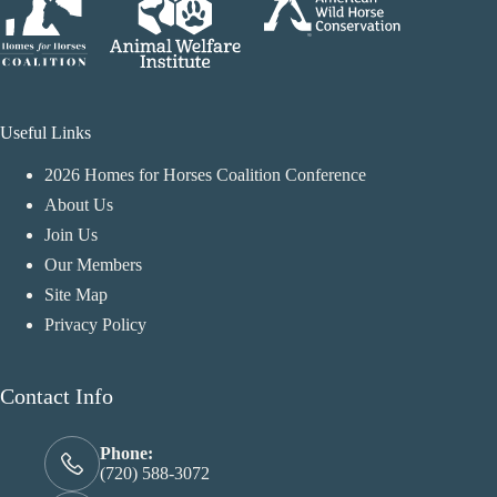
Useful Links
2026 Homes for Horses Coalition Conference
About Us
Join Us
Our Members
Site Map
Privacy Policy
Contact Info
Phone:
(720) 588-3072