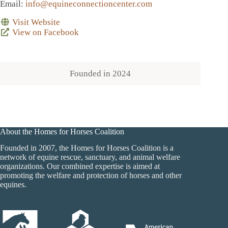
Email
:
info@equineconnectioncenter.com
Visit Website
View on Facebook
Founded in
2024
About the Homes for Horses Coalition
Founded in 2007, the Homes for Horses Coalition is a
network of equine rescue, sanctuary, and animal welfare
organizations. Our combined expertise is aimed at
promoting the welfare and protection of horses and other
equines.