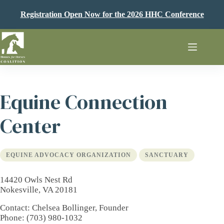
Skip
to
Registration Open Now for the 2026 HHC Conference
content
Equine Connection
Center
EQUINE ADVOCACY ORGANIZATION
SANCTUARY
14420 Owls Nest Rd
Nokesville, VA 20181
Contact
: Chelsea Bollinger, Founder
Phone
: (703) 980-1032