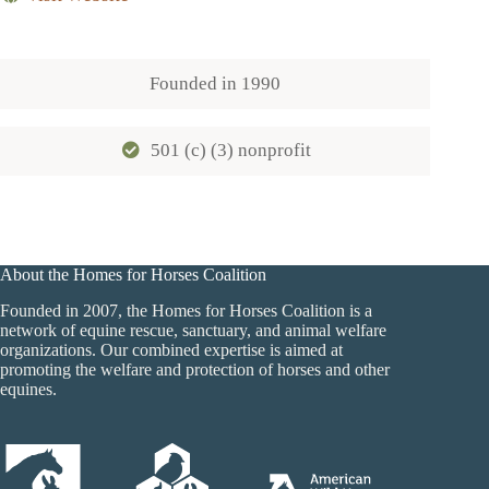
Founded in
1990
501 (c) (3) nonprofit
About the Homes for Horses Coalition
Founded in 2007, the Homes for Horses Coalition is a
network of equine rescue, sanctuary, and animal welfare
organizations. Our combined expertise is aimed at
promoting the welfare and protection of horses and other
equines.