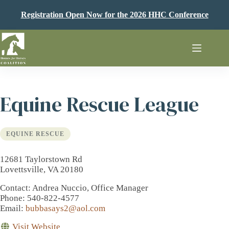
Skip
to
Registration Open Now for the 2026 HHC Conference
content
Equine Rescue League
EQUINE RESCUE
12681 Taylorstown Rd
Lovettsville, VA 20180
Contact
: Andrea Nuccio, Office Manager
Phone
: 540-822-4577
Email
:
bubbasays2@aol.com
Visit Website