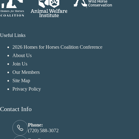
Useful Links
2026 Homes for Horses Coalition Conference
About Us
Join Us
Our Members
Site Map
Privacy Policy
Contact Info
Phone:
(720) 588-3072