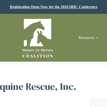
Registration Open Now for the 2026 HHC Conference
Resources
quine Rescue, Inc.