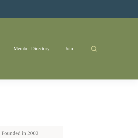
Member Directory
Join
Founded in
2002