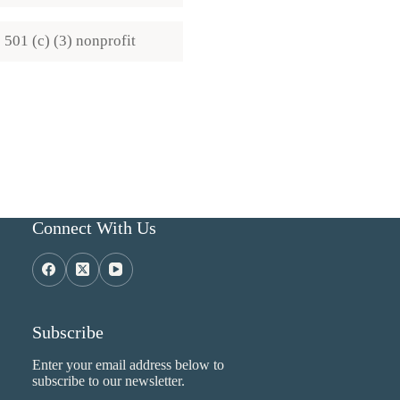
501 (c) (3) nonprofit
Connect With Us
Subscribe
Enter your email address below to
subscribe to our newsletter.