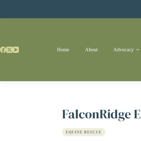
Skip
to
content
Home
About
Advocacy
FalconRidge E
EQUINE RESCUE