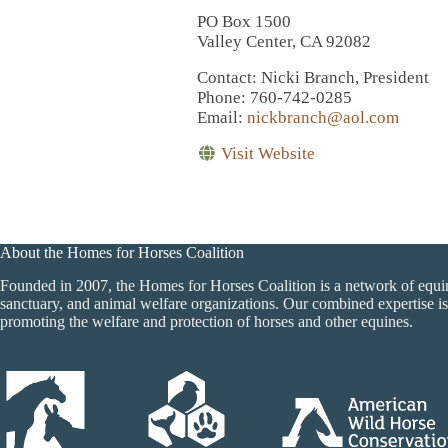
PO Box 1500
Valley Center, CA 92082
Contact
: Nicki Branch, President
Phone
: 760-742-0285
Email
:
nickbranch@aol.com
Visit Website
About the Homes for Horses Coalition
Founded in 2007, the Homes for Horses Coalition is a network of equi
sanctuary, and animal welfare organizations. Our combined expertise is
promoting the welfare and protection of horses and other equines.