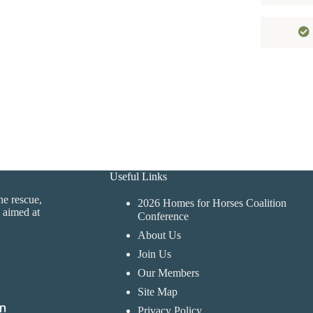
Useful Links
ne rescue,
2026 Homes for Horses Coalition
 aimed at
Conference
About Us
Join Us
Our Members
Site Map
Privacy Policy