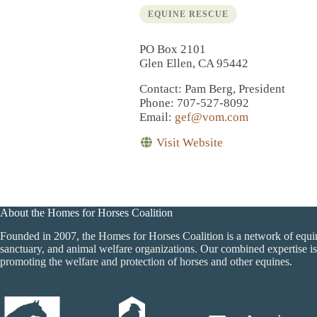
EQUINE RESCUE
PO Box 2101
Glen Ellen, CA 95442
Contact
: Pam Berg, President
Phone
: 707-527-8092
Email
:
gef@vom.com
Visit Website
About the Homes for Horses Coalition
Founded in 2007, the Homes for Horses Coalition is a network of equi
sanctuary, and animal welfare organizations. Our combined expertise is
promoting the welfare and protection of horses and other equines.