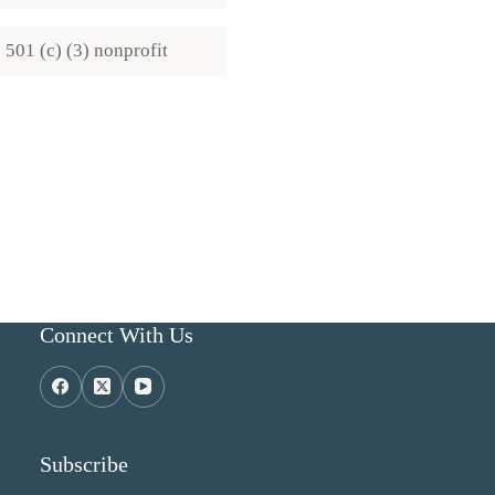
501 (c) (3) nonprofit
Connect With Us
Subscribe