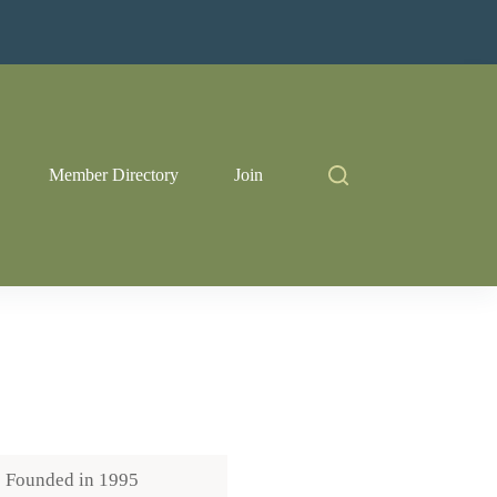
Member Directory
Join
Founded in
1995