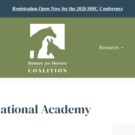
Registration Open Now for the 2026 HHC Conference
Resources
cational Academy