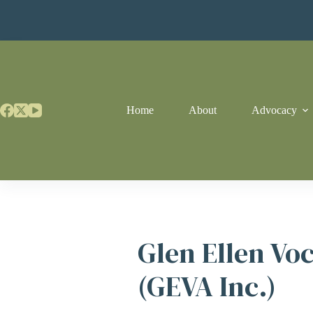
Skip
to
content
Home
About
Advocacy
Glen Ellen Vo
(GEVA Inc.)