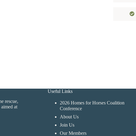
Useful Links
ne rescue,
2026 Homes for Horses Coalition
 aimed at
Conference
About Us
Join Us
Our Members