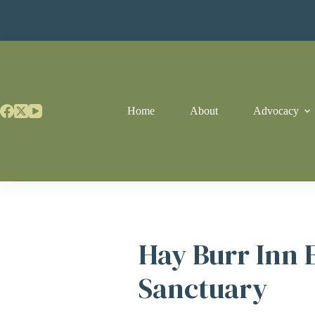
Skip
to
content
Home
About
Advocacy
Hay Burr Inn 
Sanctuary