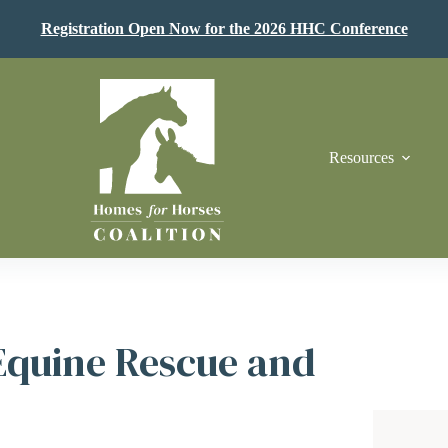
Registration Open Now for the 2026 HHC Conference
Resources
Equine Rescue and