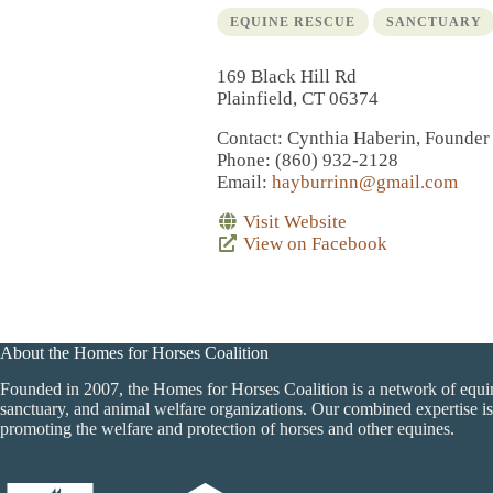
EQUINE RESCUE
SANCTUARY
169 Black Hill Rd
Plainfield, CT 06374
Contact
: Cynthia Haberin, Founder
Phone
: (860) 932-2128
Email
:
hayburrinn@gmail.com
Visit Website
View on Facebook
About the Homes for Horses Coalition
Founded in 2007, the Homes for Horses Coalition is a network of equi
sanctuary, and animal welfare organizations. Our combined expertise is
promoting the welfare and protection of horses and other equines.