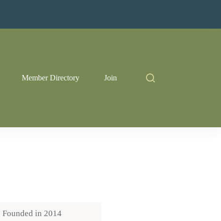
Member Directory
Join
Founded in
2014