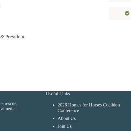
 & President
Useful Links
ne rescue,
2026 Homes for Horses Coalition
 aimed at
Conference
About Us
Join Us