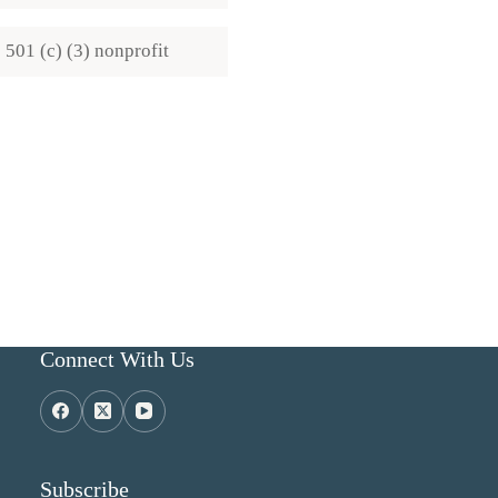
501 (c) (3) nonprofit
Connect With Us
Subscribe