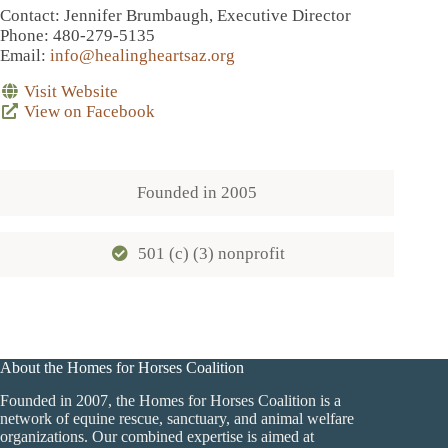
Contact
: Jennifer Brumbaugh, Executive Director
Phone
: 480-279-5135
Email
:
info@healingheartsaz.org
Visit Website
View on Facebook
Founded in
2005
501 (c) (3) nonprofit
About the Homes for Horses Coalition
Founded in 2007, the Homes for Horses Coalition is a
network of equine rescue, sanctuary, and animal welfare
organizations. Our combined expertise is aimed at