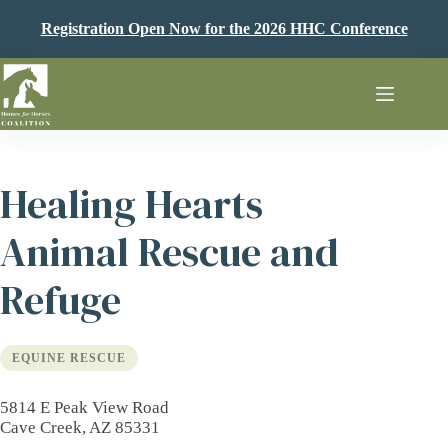
Skip
to
Registration Open Now for the 2026 HHC Conference
content
Healing Hearts
Animal Rescue and
Refuge
EQUINE RESCUE
5814 E Peak View Road
Cave Creek, AZ 85331