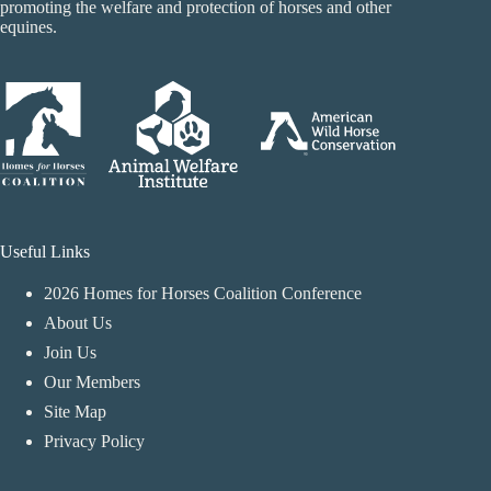
promoting the welfare and protection of horses and other
equines.
Useful Links
2026 Homes for Horses Coalition Conference
About Us
Join Us
Our Members
Site Map
Privacy Policy