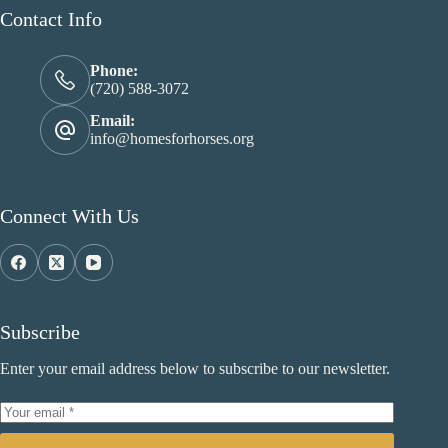
Contact Info
Phone:
(720) 588-3072
Email:
info@homesforhorses.org
Connect With Us
Subscribe
Enter your email address below to subscribe to our newsletter.