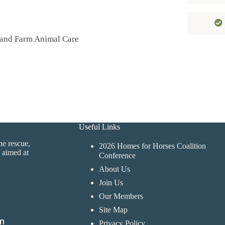
 and Farm Animal Care
Useful Links
ne rescue,
2026 Homes for Horses Coalition
 aimed at
Conference
About Us
Join Us
Our Members
Site Map
Privacy Policy