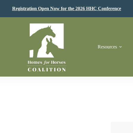
Registration Open Now for the 2026 HHC Conference
Resources