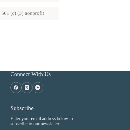
501 (c) (3) nonprofit
Connect With Us
Subscribe
Enter your email address below to
subscribe to our newsletter.