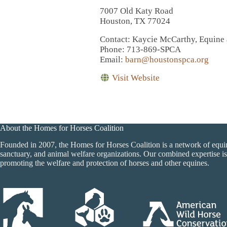
7007 Old Katy Road
Houston, TX 77024
Contact
: Kaycie McCarthy, Equine
Phone
: 713-869-SPCA
Email
:
barn@houstonspca.org
Visit Website
About the Homes for Horses Coalition
Founded in 2007, the Homes for Horses Coalition is a network of equi
sanctuary, and animal welfare organizations. Our combined expertise is
promoting the welfare and protection of horses and other equines.