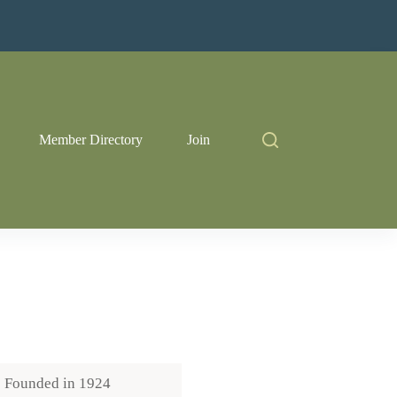
Member Directory
Join
Founded in
1924