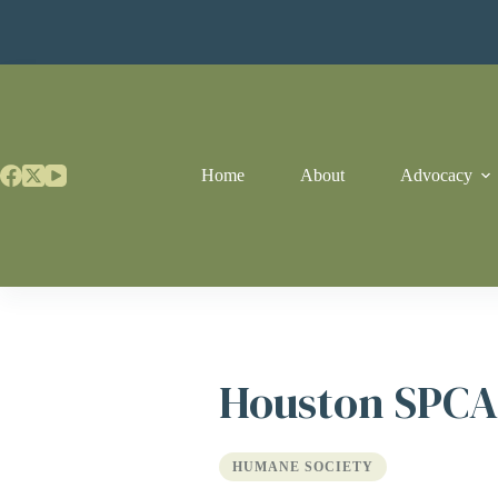
Skip
to
content
Home
About
Advocacy
Houston SPCA
HUMANE SOCIETY