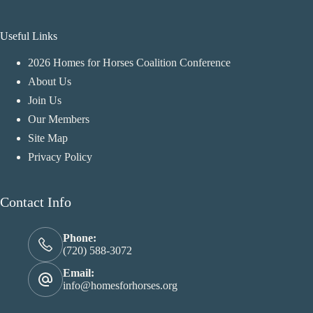
Useful Links
2026 Homes for Horses Coalition Conference
About Us
Join Us
Our Members
Site Map
Privacy Policy
Contact Info
Phone:
(720) 588-3072
Email:
info@homesforhorses.org