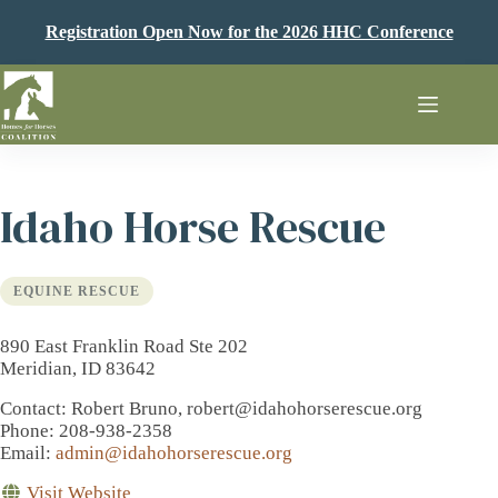
Skip
to
Registration Open Now for the 2026 HHC Conference
content
Idaho Horse Rescue
EQUINE RESCUE
890 East Franklin Road Ste 202
Meridian, ID 83642
Contact
: Robert Bruno, robert@idahohorserescue.org
Phone
: 208-938-2358
Email
:
admin@idahohorserescue.org
Visit Website