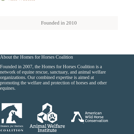
Founded in
2010
About the Homes for Horses Coalition
Founded in 2007, the Homes for Horses Coalition is a
network of equine rescue, sanctuary, and animal welfare
organizations. Our combined expertise is aimed at
promoting the welfare and protection of horses and other
equines.