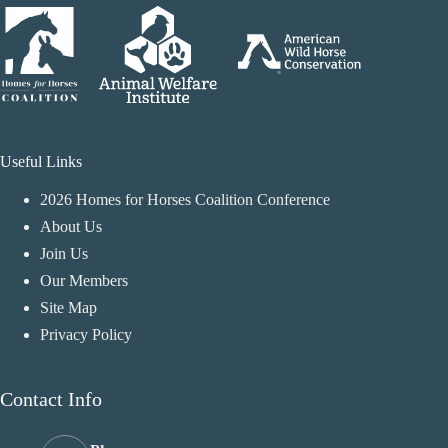
Useful Links
2026 Homes for Horses Coalition Conference
About Us
Join Us
Our Members
Site Map
Privacy Policy
Contact Info