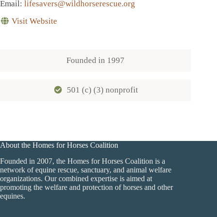
Email
:
lifesavers@wildhorserescue.org
Visit Website
Founded in
1997
501 (c) (3) nonprofit
About the Homes for Horses Coalition
Founded in 2007, the Homes for Horses Coalition is a
network of equine rescue, sanctuary, and animal welfare
organizations. Our combined expertise is aimed at
promoting the welfare and protection of horses and other
equines.