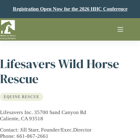
Skip
to
Registration Open Now for the 2026 HHC Conference
content
Lifesavers Wild Horse
Rescue
EQUINE RESCUE
Lifesavers Inc. 35700 Sand Canyon Rd
Caliente, CA 93518
Contact
: Jill Starr, Founder/Exec.Director
Phone
: 661-867-2661