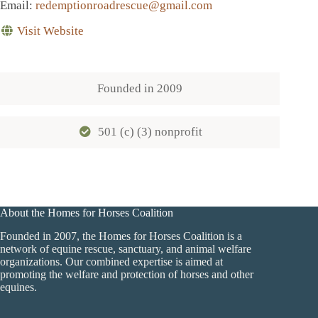
Email
:
redemptionroadrescue@gmail.com
Visit Website
Founded in
2009
501 (c) (3) nonprofit
About the Homes for Horses Coalition
Founded in 2007, the Homes for Horses Coalition is a
network of equine rescue, sanctuary, and animal welfare
organizations. Our combined expertise is aimed at
promoting the welfare and protection of horses and other
equines.