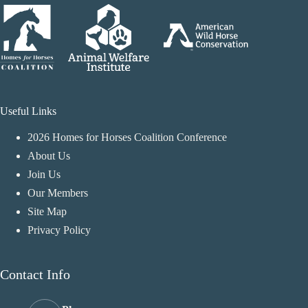
Useful Links
2026 Homes for Horses Coalition Conference
About Us
Join Us
Our Members
Site Map
Privacy Policy
Contact Info