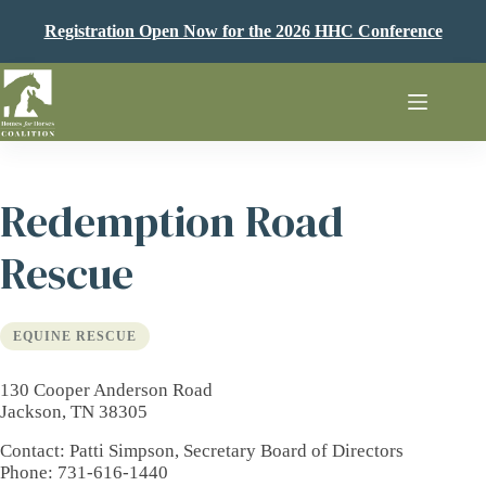
Skip
to
Registration Open Now for the 2026 HHC Conference
content
Redemption Road
Rescue
EQUINE RESCUE
130 Cooper Anderson Road
Jackson, TN 38305
Contact
: Patti Simpson, Secretary Board of Directors
Phone
: 731-616-1440