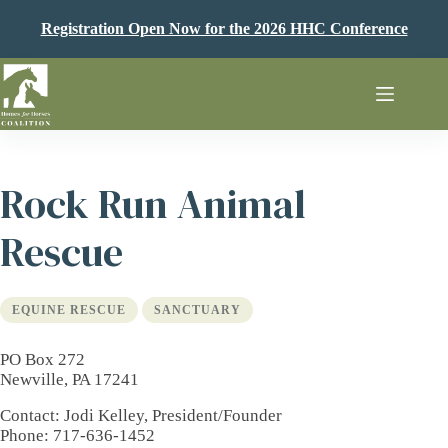
Skip
to
Registration Open Now for the 2026 HHC Conference
content
Rock Run Animal
Rescue
EQUINE RESCUE
SANCTUARY
PO Box 272
Newville, PA 17241
Contact
: Jodi Kelley, President/Founder
Phone
: 717-636-1452