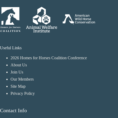
Useful Links
2026 Homes for Horses Coalition Conference
About Us
Join Us
Our Members
Site Map
Privacy Policy
Contact Info