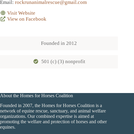
Email
:
rockrunanimalrescue@gmail.com
Visit Website
View on Facebook
Founded in
2012
501 (c) (3) nonprofit
About the Homes for Horses Coalition
Founded in 2007, the Homes for Horses Coalition is a
network of equine rescue, sanctuary, and animal welfare
organizations. Our combined expertise is aimed at
promoting the welfare and protection of horses and other
equines.