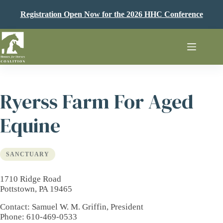
Skip
to
Registration Open Now for the 2026 HHC Conference
content
Ryerss Farm For Aged
Equine
SANCTUARY
1710 Ridge Road
Pottstown, PA 19465
Contact
: Samuel W. M. Griffin, President
Phone
: 610-469-0533