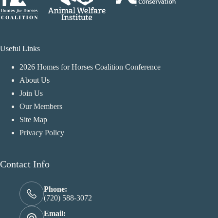
Useful Links
2026 Homes for Horses Coalition Conference
About Us
Join Us
Our Members
Site Map
Privacy Policy
Contact Info
Phone:
(720) 588-3072
Email: