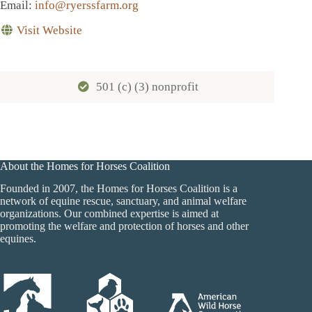
Email
:
info@ryerssfarm.org
Visit Website
501 (c) (3) nonprofit
About the Homes for Horses Coalition
Founded in 2007, the Homes for Horses Coalition is a
network of equine rescue, sanctuary, and animal welfare
organizations. Our combined expertise is aimed at
promoting the welfare and protection of horses and other
equines.