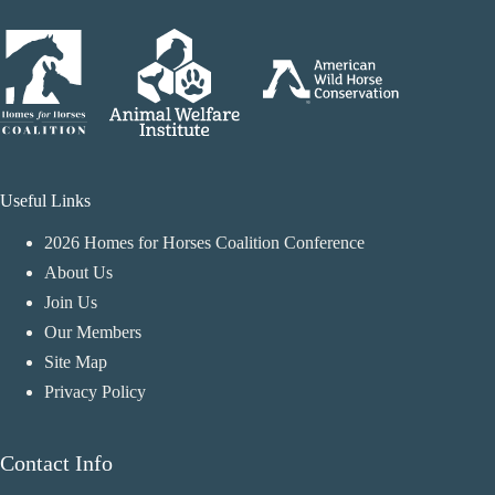
Useful Links
2026 Homes for Horses Coalition Conference
About Us
Join Us
Our Members
Site Map
Privacy Policy
Contact Info