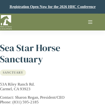
Skip
to
Registration Open Now for the 2026 HHC Conference
content
Sea Star Horse
Sanctuary
SANCTUARY
53A Riley Ranch Rd.
Carmel, CA 93923
Contact
: Sharon Regan, President/CEO
Phone
: (831) 595-2185