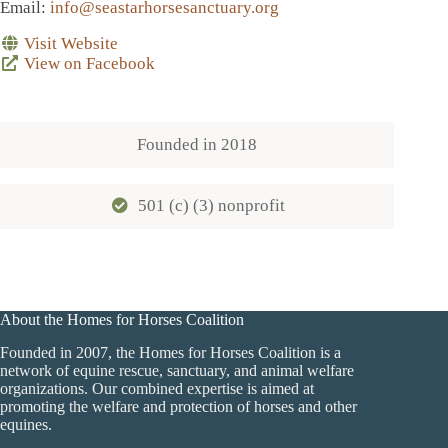
Email
:
info@seastarhorsesanctuary.org
Visit Website
View on Facebook
Founded in
2018
501 (c) (3) nonprofit
About the Homes for Horses Coalition
Founded in 2007, the Homes for Horses Coalition is a
network of equine rescue, sanctuary, and animal welfare
organizations. Our combined expertise is aimed at
promoting the welfare and protection of horses and other
equines.