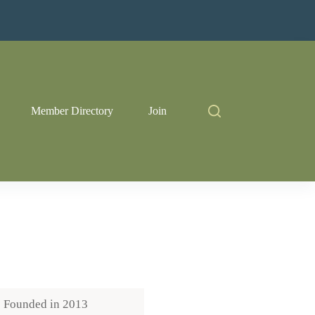
Member Directory
Join
Founded in
2013