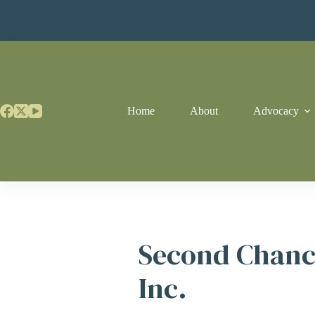
Skip
to
content
Home
About
Advocacy
Second Chanc
Inc.