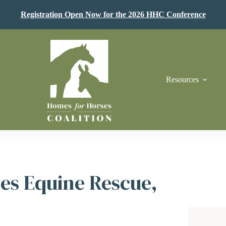
Registration Open Now for the 2026 HHC Conference
Resources
es Equine Rescue,