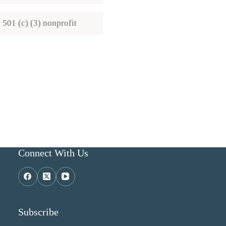
501 (c) (3) nonprofit
Connect With Us
Subscribe