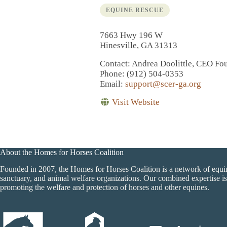
EQUINE RESCUE
7663 Hwy 196 W
Hinesville, GA 31313
Contact
: Andrea Doolittle, CEO Fo
Phone
: (912) 504-0353
Email
:
support@scer-ga.org
Visit Website
About the Homes for Horses Coalition
Founded in 2007, the Homes for Horses Coalition is a network of equi
sanctuary, and animal welfare organizations. Our combined expertise is
promoting the welfare and protection of horses and other equines.