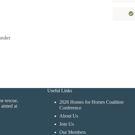
under
Useful Links
ne rescue,
2026 Homes for Horses Coalition
 aimed at
Conference
About Us
Join Us
Our Members