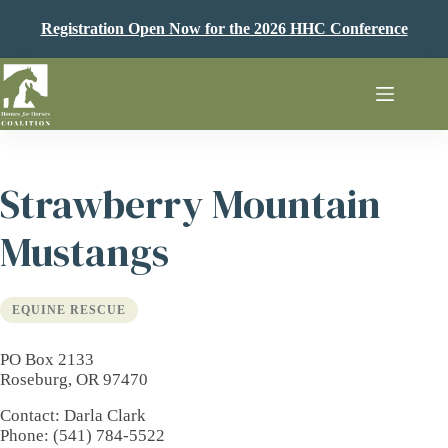
Skip
to
Registration Open Now for the 2026 HHC Conference
content
Strawberry Mountain
Mustangs
EQUINE RESCUE
PO Box 2133
Roseburg, OR 97470
Contact
: Darla Clark
Phone
: (541) 784-5522