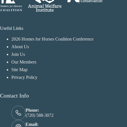
Useful Links
2026 Homes for Horses Coalition Conference
About Us
Join Us
Our Members
Site Map
Privacy Policy
Contact Info
Phone:
(720) 588-3072
Email: