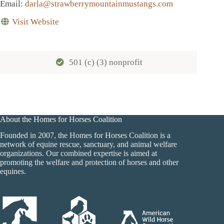
Email
:
darla@strawberrymountainmustangs.com
Visit Website
501 (c) (3) nonprofit
About the Homes for Horses Coalition
Founded in 2007, the Homes for Horses Coalition is a
network of equine rescue, sanctuary, and animal welfare
organizations. Our combined expertise is aimed at
promoting the welfare and protection of horses and other
equines.