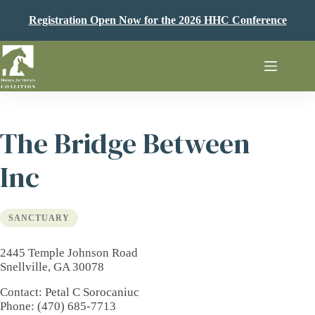
Skip
to
Registration Open Now for the 2026 HHC Conference
content
The Bridge Between
Inc
SANCTUARY
2445 Temple Johnson Road
Snellville, GA 30078
Contact
: Petal C Sorocaniuc
Phone
: (470) 685-7713