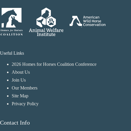
Useful Links
2026 Homes for Horses Coalition Conference
About Us
Join Us
Our Members
Site Map
Privacy Policy
Contact Info