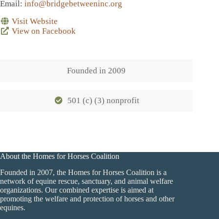
Email
:
info@bridgebetweeninc.org
Visit Website
View on Facebook
Founded in
2009
501 (c) (3) nonprofit
About the Homes for Horses Coalition
Founded in 2007, the Homes for Horses Coalition is a
network of equine rescue, sanctuary, and animal welfare
organizations. Our combined expertise is aimed at
promoting the welfare and protection of horses and other
equines.