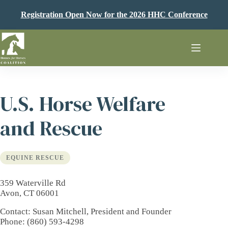
Skip
to
Registration Open Now for the 2026 HHC Conference
content
U.S. Horse Welfare
and Rescue
EQUINE RESCUE
359 Waterville Rd
Avon, CT 06001
Contact
: Susan Mitchell, President and Founder
Phone
: (860) 593-4298