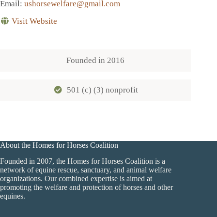
Email
:
ushorsewelfare@gmail.com
Visit Website
Founded in
2016
501 (c) (3) nonprofit
About the Homes for Horses Coalition
Founded in 2007, the Homes for Horses Coalition is a
network of equine rescue, sanctuary, and animal welfare
organizations. Our combined expertise is aimed at
promoting the welfare and protection of horses and other
equines.