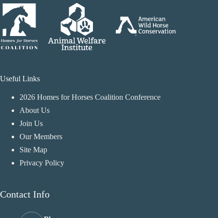
Useful Links
2026 Homes for Horses Coalition Conference
About Us
Join Us
Our Members
Site Map
Privacy Policy
Contact Info