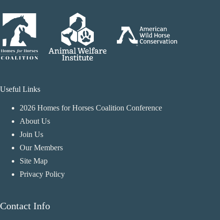
Useful Links
2026 Homes for Horses Coalition Conference
About Us
Join Us
Our Members
Site Map
Privacy Policy
Contact Info