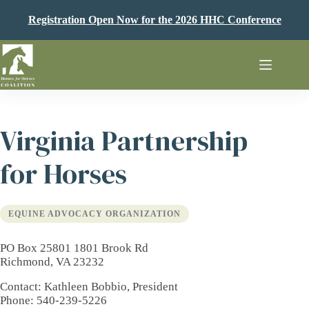
Skip
to
Registration Open Now for the 2026 HHC Conference
content
Virginia Partnership
for Horses
EQUINE ADVOCACY ORGANIZATION
PO Box 25801 1801 Brook Rd
Richmond, VA 23232
Contact
: Kathleen Bobbio, President
Phone
: 540-239-5226