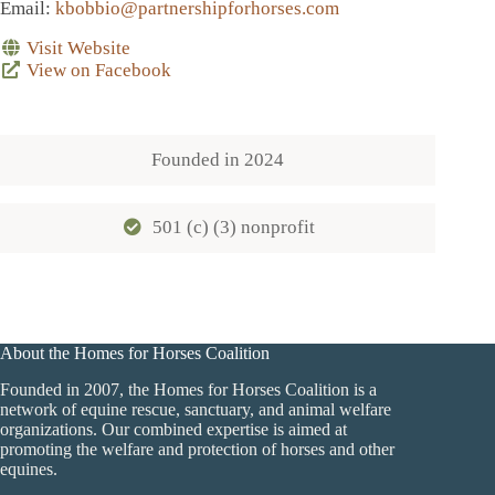
Email
:
kbobbio@partnershipforhorses.com
Visit Website
View on Facebook
Founded in
2024
501 (c) (3) nonprofit
About the Homes for Horses Coalition
Founded in 2007, the Homes for Horses Coalition is a
network of equine rescue, sanctuary, and animal welfare
organizations. Our combined expertise is aimed at
promoting the welfare and protection of horses and other
equines.