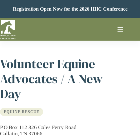
Skip
to
Registration Open Now for the 2026 HHC Conference
content
Volunteer Equine
Advocates / A New
Day
EQUINE RESCUE
P O Box 112 826 Coles Ferry Road
Gallatin, TN 37066