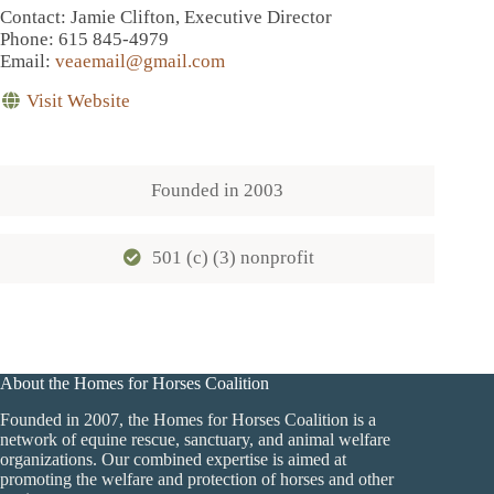
Contact
: Jamie Clifton, Executive Director
Phone
: 615 845-4979
Email
:
veaemail@gmail.com
Visit Website
Founded in
2003
501 (c) (3) nonprofit
About the Homes for Horses Coalition
Founded in 2007, the Homes for Horses Coalition is a
network of equine rescue, sanctuary, and animal welfare
organizations. Our combined expertise is aimed at
promoting the welfare and protection of horses and other