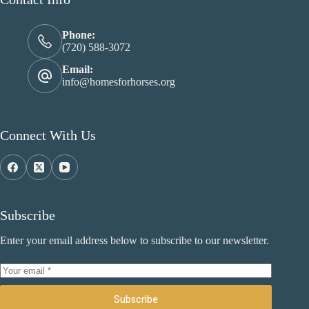
Phone:
(720) 588-3072
Email:
info@homesforhorses.org
Connect With Us
Subscribe
Enter your email address below to subscribe to our newsletter.
Subscribe