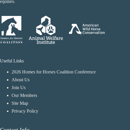
equines.
Useful Links
2026 Homes for Horses Coalition Conference
About Us
Join Us
Our Members
Site Map
Privacy Policy
Contact Info