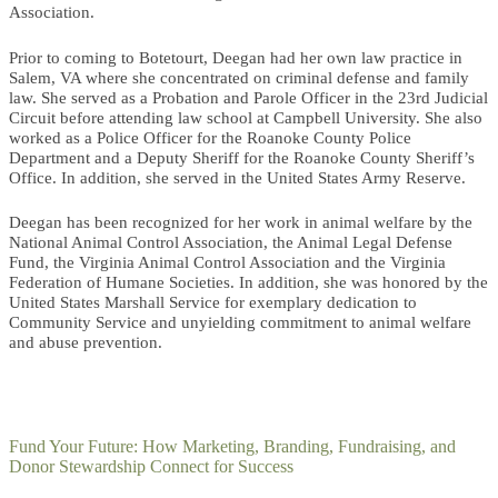
Association.
Prior to coming to Botetourt, Deegan had her own law practice in
Salem, VA where she concentrated on criminal defense and family
law. She served as a Probation and Parole Officer in the 23rd Judicial
Circuit before attending law school at Campbell University. She also
worked as a Police Officer for the Roanoke County Police
Department and a Deputy Sheriff for the Roanoke County Sheriff’s
Office. In addition, she served in the United States Army Reserve.
Deegan has been recognized for her work in animal welfare by the
National Animal Control Association, the Animal Legal Defense
Fund, the Virginia Animal Control Association and the Virginia
Federation of Humane Societies. In addition, she was honored by the
United States Marshall Service for exemplary dedication to
Community Service and unyielding commitment to animal welfare
and abuse prevention.
Fund Your Future: How Marketing, Branding, Fundraising, and
Donor Stewardship Connect for Success