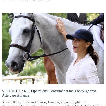
STACIE CLARK, Operations Consultant at the Thoroughbred
Aftercare Alliance
Stacie Clark, raised in Ontario, Canada, is the daughter of