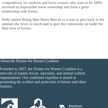
competitively for students and horse owners who want to be 100%
involved in responsible horse ownership and form a great
relationship with horses.
Kelly started Rising Starr Horse Rescue as a way to give back to the
animals she loves so much and to give the community an outlet for
their love of horses.
About the Homes for Horses Coalition
Founded in 2007, the Homes for Horses Coalition is a
network of equine rescue, sanctuary, and animal welfare
organizations. Our combined expertise is aimed at
promoting the welfare and protection of horses and other
equines.