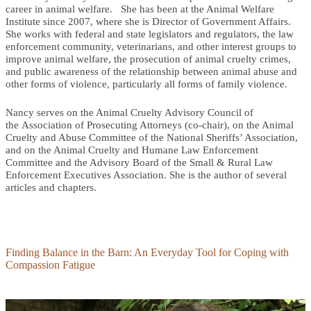
career in animal welfare. She has been at the Animal Welfare
Institute since 2007, where she is Director of Government Affairs.
She works with federal and state legislators and regulators, the law
enforcement community, veterinarians, and other interest groups to
improve animal welfare, the prosecution of animal cruelty crimes,
and public awareness of the relationship between animal abuse and
other forms of violence, particularly all forms of family violence.
Nancy serves on the Animal Cruelty Advisory Council of
the Association of Prosecuting Attorneys (co-chair), on the Animal
Cruelty and Abuse Committee of the National Sheriffs’ Association,
and on the Animal Cruelty and Humane Law Enforcement
Committee and the Advisory Board of the Small & Rural Law
Enforcement Executives Association. She is the author of several
articles and chapters.
Finding Balance in the Barn: An Everyday Tool for Coping with
Compassion Fatigue