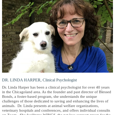
DR. LINDA HARPER, Clinical Psychologist
Dr. Linda Harper has been a clinical psychologist for over 40 years
in the Chicagoland area. As the founder and past director of Blessed
Bonds, a foster-based program, she understands the unique
challenges of those dedicated to saving and enhancing the lives of
animals. Dr. Linda presents at animal welfare organizations,
veterinary hospitals and conferences, and offers individual consults
on Zoom. She facilitates WINGS, the pet loss support group for the