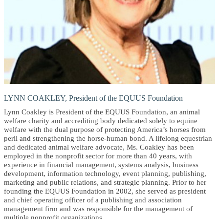
LYNN COAKLEY, President of the EQUUS Foundation
Lynn Coakley is President of the EQUUS Foundation, an animal
welfare charity and accrediting body dedicated solely to equine
welfare with the dual purpose of protecting America’s horses from
peril and strengthening the horse-human bond. A lifelong equestrian
and dedicated animal welfare advocate, Ms. Coakley has been
employed in the nonprofit sector for more than 40 years, with
experience in financial management, systems analysis, business
development, information technology, event planning, publishing,
marketing and public relations, and strategic planning. Prior to her
founding the EQUUS Foundation in 2002, she served as president
and chief operating officer of a publishing and association
management firm and was responsible for the management of
multiple nonprofit organizations.