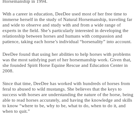
Horsemanship in 1994.
With a career in education, DeeDee used most of her free time to
immerse herself in the study of Natural Horsemanship, traveling far
and wide to observe and study with and from a wide range of
experts in the field. She’s particularly interested in developing the
relationship between horses and humans with compassion and
patience, taking each horse’s individual “horsenality” into account.
DeeDee found that using her abilities to help horses with problems
was the most satisfying part of her horsemanship work. Given that,
she founded Spirit Horse Equine Rescue and Education Center in
2008.
Since that time, DeeDee has worked with hundreds of horses from
feral to abused to wild mustangs. She believes that the keys to
success with horses are understanding the nature of the horse, being
able to read horses accurately, and having the knowledge and skills
to know “where to be, why to be, what to do, when to do it, and
when to quit.”