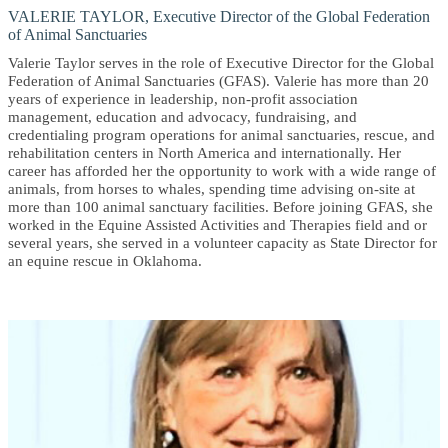
VALERIE TAYLOR, Executive Director of the Global Federation
of Animal Sanctuaries
Valerie Taylor serves in the role of Executive Director for the Global
Federation of Animal Sanctuaries (GFAS). Valerie has more than 20
years of experience in leadership, non-profit association
management, education and advocacy, fundraising, and
credentialing program operations for animal sanctuaries, rescue, and
rehabilitation centers in North America and internationally. Her
career has afforded her the opportunity to work with a wide range of
animals, from horses to whales, spending time advising on-site at
more than 100 animal sanctuary facilities. Before joining GFAS, she
worked in the Equine Assisted Activities and Therapies field and or
several years, she served in a volunteer capacity as State Director for
an equine rescue in Oklahoma.