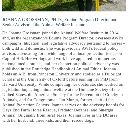
JOANNA GROSSMAN, PH.D., Equine Program Director and
Senior Advisor at the Animal Welfare Institute
Dr. Joanna Grossman joined the Animal Welfare Institute in 2014
and, as the organization’s Equine Program Director, oversees AWI’s
campaigns, litigation, and legislative advocacy pertaining to horses –
both wild and domestic. She was previously AWI’s federal policy
advisor, advocating for a wide range of animal protection issues on
Capitol Hill. Her writings and work have appeared in numerous
national media outlets, and her chapter on political advocacy was
published in the Routledge Handbook of Animal Ethics. Joanna
holds an A.B. from Princeton University and studied as a Fulbright
Scholar at the University of Oxford before earning her PhD from
Harvard University. While completing her doctorate, she worked on
legislation impacting animal welfare at the Humane Society of the
United States, the American Society for the Prevention of Cruelty to
Animals, and for Congressman Jim Moran, former chair of the
Animal Protection Caucus. Joanna serves on the advisory boards for
Days End Farm Horse Rescue, Predator Defense, and Sinergia
Animal. Originally from rural Texas, Joanna lives in the DC area
with her husband, three kids, and their rescue dogs.