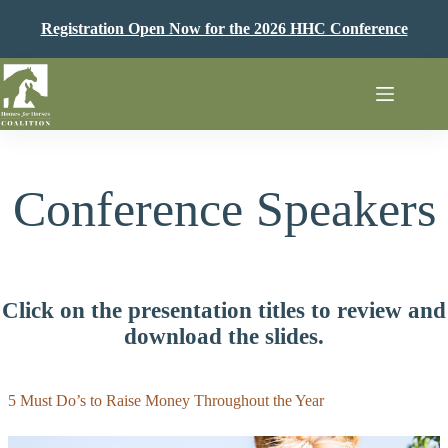
Skip
to
Registration Open Now for the 2026 HHC Conference
content
Conference Speakers
Click on the presentation titles to review and
download the slides.
5 Must Do’s to Raise Money Throughout the Year