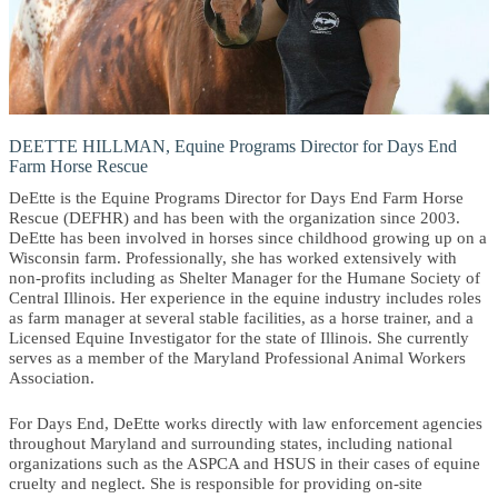
DEETTE HILLMAN, Equine Programs Director for Days End
Farm Horse Rescue
DeEtte is the Equine Programs Director for Days End Farm Horse
Rescue (DEFHR) and has been with the organization since 2003.
DeEtte has been involved in horses since childhood growing up on a
Wisconsin farm. Professionally, she has worked extensively with
non-profits including as Shelter Manager for the Humane Society of
Central Illinois. Her experience in the equine industry includes roles
as farm manager at several stable facilities, as a horse trainer, and a
Licensed Equine Investigator for the state of Illinois. She currently
serves as a member of the Maryland Professional Animal Workers
Association.
For Days End, DeEtte works directly with law enforcement agencies
throughout Maryland and surrounding states, including national
organizations such as the ASPCA and HSUS in their cases of equine
cruelty and neglect. She is responsible for providing on-site