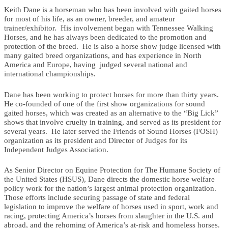
Keith Dane is a horseman who has been involved with gaited horses
for most of his life, as an owner, breeder, and amateur
trainer/exhibitor. His involvement began with Tennessee Walking
Horses, and he has always been dedicated to the promotion and
protection of the breed. He is also a horse show judge licensed with
many gaited breed organizations, and has experience in North
America and Europe, having judged several national and
international championships.
Dane has been working to protect horses for more than thirty years.
He co-founded of one of the first show organizations for sound
gaited horses, which was created as an alternative to the “Big Lick”
shows that involve cruelty in training, and served as its president for
several years. He later served the Friends of Sound Horses (FOSH)
organization as its president and Director of Judges for its
Independent Judges Association.
As Senior Director on Equine Protection for The Humane Society of
the United States (HSUS), Dane directs the domestic horse welfare
policy work for the nation’s largest animal protection organization.
Those efforts include securing passage of state and federal
legislation to improve the welfare of horses used in sport, work and
racing, protecting America’s horses from slaughter in the U.S. and
abroad, and the rehoming of America’s at-risk and homeless horses.