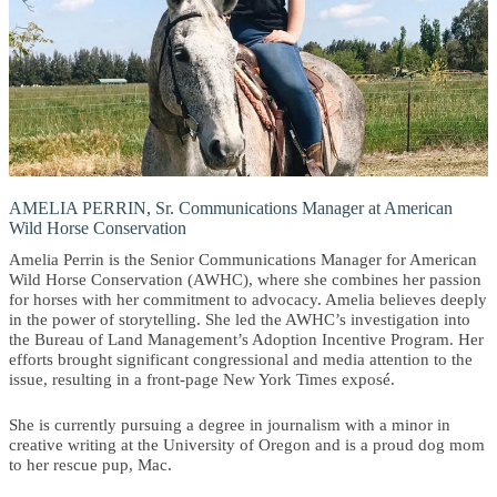
AMELIA PERRIN, Sr. Communications Manager at American
Wild Horse Conservation
Amelia Perrin is the Senior Communications Manager for American
Wild Horse Conservation (AWHC), where she combines her passion
for horses with her commitment to advocacy. Amelia believes deeply
in the power of storytelling. She led the AWHC’s investigation into
the Bureau of Land Management’s Adoption Incentive Program. Her
efforts brought significant congressional and media attention to the
issue, resulting in a front-page New York Times exposé.
She is currently pursuing a degree in journalism with a minor in
creative writing at the University of Oregon and is a proud dog mom
to her rescue pup, Mac.