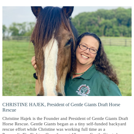
CHRISTINE HAJEK, President of Gentle Giants Draft Horse
Rescue
Christine Hajek is the Founder and President of Gentle Giants Draft
Horse Rescue. Gentle Giants began as a tiny self-funded backyard
rescue effort while Christine was working full time as a