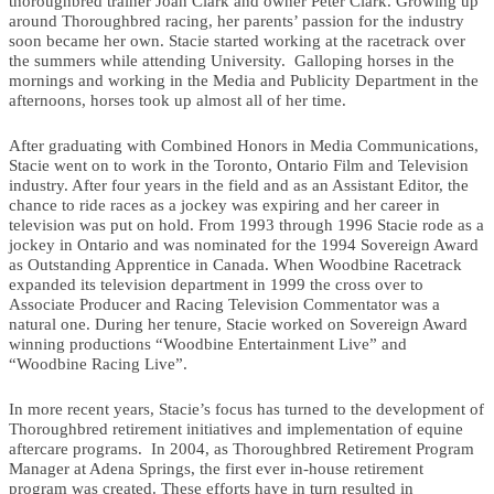
thoroughbred trainer Joan Clark and owner Peter Clark. Growing up
around Thoroughbred racing, her parents’ passion for the industry
soon became her own. Stacie started working at the racetrack over
the summers while attending University. Galloping horses in the
mornings and working in the Media and Publicity Department in the
afternoons, horses took up almost all of her time.
After graduating with Combined Honors in Media Communications,
Stacie went on to work in the Toronto, Ontario Film and Television
industry. After four years in the field and as an Assistant Editor, the
chance to ride races as a jockey was expiring and her career in
television was put on hold. From 1993 through 1996 Stacie rode as a
jockey in Ontario and was nominated for the 1994 Sovereign Award
as Outstanding Apprentice in Canada. When Woodbine Racetrack
expanded its television department in 1999 the cross over to
Associate Producer and Racing Television Commentator was a
natural one. During her tenure, Stacie worked on Sovereign Award
winning productions “Woodbine Entertainment Live” and
“Woodbine Racing Live”.
In more recent years, Stacie’s focus has turned to the development of
Thoroughbred retirement initiatives and implementation of equine
aftercare programs. In 2004, as Thoroughbred Retirement Program
Manager at Adena Springs, the first ever in-house retirement
program was created. These efforts have in turn resulted in