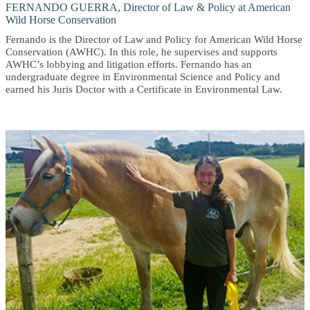
FERNANDO GUERRA, Director of Law & Policy at American
Wild Horse Conservation
Fernando is the Director of Law and Policy for American Wild Horse
Conservation (AWHC). In this role, he supervises and supports
AWHC’s lobbying and litigation efforts. Fernando has an
undergraduate degree in Environmental Science and Policy and
earned his Juris Doctor with a Certificate in Environmental Law.