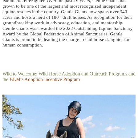
Paramedic/FireFighter. Over the past 19 years, Gentle Giants has
grown to be one of the largest and most recognized independent
equine rescues in the country. Gentle Giants now spans over 340
acres and hosts a herd of 180+ draft horses. As recognition for their
groundbreaking work in advocacy, education, and mentorship;
Gentle Giants was awarded the 2022 Outstanding Equine Sanctuary
Award by the Global Federation of Animal Sanctuaries. Gentle
Giants is proud to be leading the charge to end horse slaughter for
human consumption.
Wild to Welcome: Wild Horse Adoption and Outreach Programs and
the
BLM’s Adoption Incentive Program