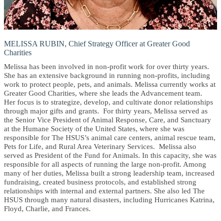
MELISSA RUBIN, Chief Strategy Officer at Greater Good
Charities
Melissa has been involved in non-profit work for over thirty years.
She has an extensive background in running non-profits, including
work to protect people, pets, and animals. Melissa currently works at
Greater Good Charities, where she leads the Advancement team.
Her focus is to strategize, develop, and cultivate donor relationships
through major gifts and grants. For thirty years, Melissa served as
the Senior Vice President of Animal Response, Care, and Sanctuary
at the Humane Society of the United States, where she was
responsible for The HSUS’s animal care centers, animal rescue team,
Pets for Life, and Rural Area Veterinary Services. Melissa also
served as President of the Fund for Animals. In this capacity, she was
responsible for all aspects of running the large non-profit. Among
many of her duties, Melissa built a strong leadership team, increased
fundraising, created business protocols, and established strong
relationships with internal and external partners. She also led The
HSUS through many natural disasters, including Hurricanes Katrina,
Floyd, Charlie, and Frances.