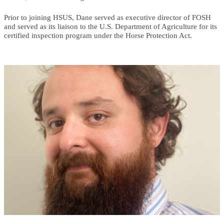
Prior to joining HSUS, Dane served as executive director of FOSH
and served as its liaison to the U.S. Department of Agriculture for its
certified inspection program under the Horse Protection Act.