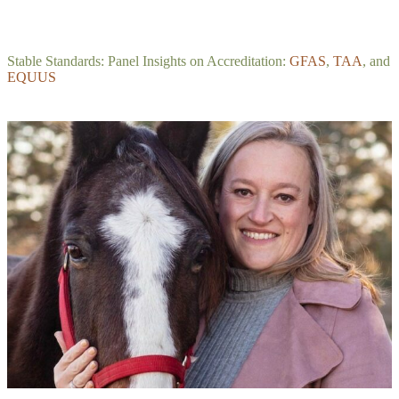
Stable Standards: Panel Insights on Accreditation:
GFAS
,
TAA
, and
EQUUS