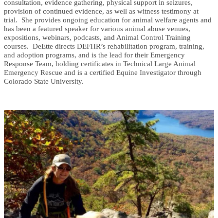
consultation, evidence gathering, physical support in seizures,
provision of continued evidence, as well as witness testimony at
trial. She provides ongoing education for animal welfare agents and
has been a featured speaker for various animal abuse venues,
expositions, webinars, podcasts, and Animal Control Training
courses. DeEtte directs DEFHR’s rehabilitation program, training,
and adoption programs, and is the lead for their Emergency
Response Team, holding certificates in Technical Large Animal
Emergency Rescue and is a certified Equine Investigator through
Colorado State University.