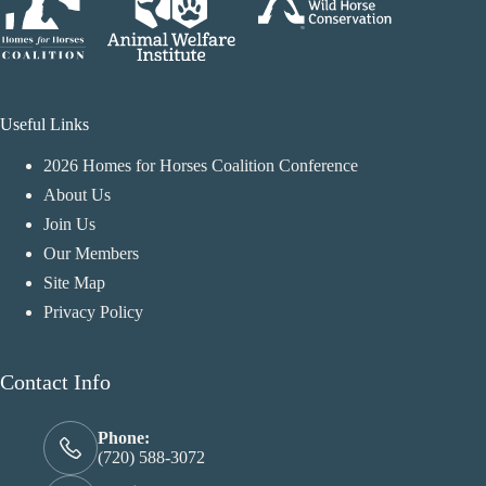
Useful Links
2026 Homes for Horses Coalition Conference
About Us
Join Us
Our Members
Site Map
Privacy Policy
Contact Info
Phone:
(720) 588-3072