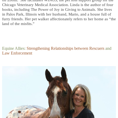
Chicago Veterinary Medical Association. Linda is the author of four
books, including The Power of Joy in Giving to Animals. She lives
in Palos Park, Illinois with her husband, Mario, and a house full of
furry friends. Her pet walker affectionately refers to her home as “the
land of the misfits.”
Equine Allies:
Strengthening Relationships between Rescuers
and
Law Enforcement