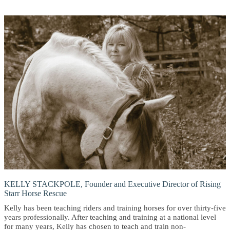
KELLY STACKPOLE, Founder and Executive Director of Rising
Starr Horse Rescue
Kelly has been teaching riders and training horses for over thirty-five
years professionally. After teaching and training at a national level
for many years, Kelly has chosen to teach and train non-