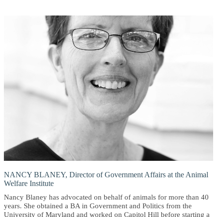
NANCY BLANEY, Director of Government Affairs at the Animal
Welfare Institute
Nancy Blaney has advocated on behalf of animals for more than 40
years. She obtained a BA in Government and Politics from the
University of Maryland and worked on Capitol Hill before starting a