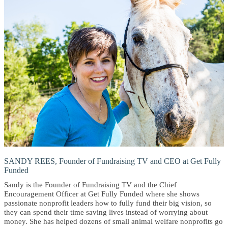
SANDY REES, Founder of Fundraising TV and CEO at Get Fully
Funded
Sandy is the Founder of Fundraising TV and the Chief
Encouragement Officer at Get Fully Funded where she shows
passionate nonprofit leaders how to fully fund their big vision, so
they can spend their time saving lives instead of worrying about
money. She has helped dozens of small animal welfare nonprofits go