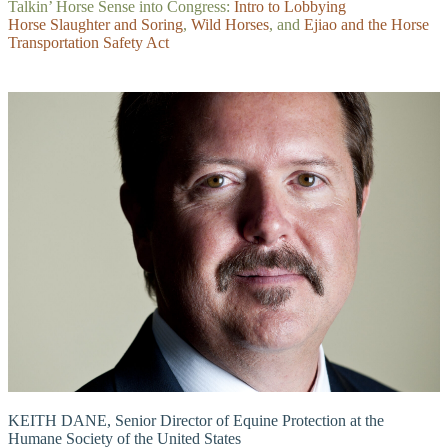
Talkin’ Horse Sense into Congress:
Intro to Lobbying
Horse Slaughter and Soring
,
Wild Horses
, and
Ejiao and the Horse
Transportation Safety Act
KEITH DANE, Senior Director of Equine Protection at the
Humane Society of the United States