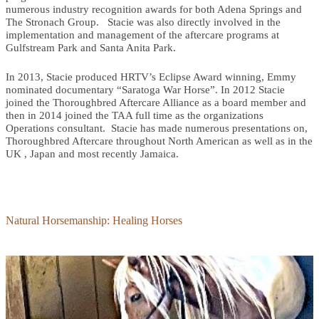
numerous industry recognition awards for both Adena Springs and
The Stronach Group. Stacie was also directly involved in the
implementation and management of the aftercare programs at
Gulfstream Park and Santa Anita Park.
In 2013, Stacie produced HRTV’s Eclipse Award winning, Emmy
nominated documentary “Saratoga War Horse”. In 2012 Stacie
joined the Thoroughbred Aftercare Alliance as a board member and
then in 2014 joined the TAA full time as the organizations
Operations consultant. Stacie has made numerous presentations on,
Thoroughbred Aftercare throughout North American as well as in the
UK , Japan and most recently Jamaica.
Natural Horsemanship: Healing Horses