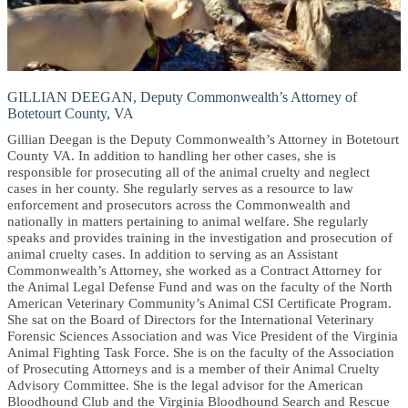
GILLIAN DEEGAN, Deputy Commonwealth’s Attorney of
Botetourt County, VA
Gillian Deegan is the Deputy Commonwealth’s Attorney in Botetourt
County VA. In addition to handling her other cases, she is
responsible for prosecuting all of the animal cruelty and neglect
cases in her county. She regularly serves as a resource to law
enforcement and prosecutors across the Commonwealth and
nationally in matters pertaining to animal welfare. She regularly
speaks and provides training in the investigation and prosecution of
animal cruelty cases. In addition to serving as an Assistant
Commonwealth’s Attorney, she worked as a Contract Attorney for
the Animal Legal Defense Fund and was on the faculty of the North
American Veterinary Community’s Animal CSI Certificate Program.
She sat on the Board of Directors for the International Veterinary
Forensic Sciences Association and was Vice President of the Virginia
Animal Fighting Task Force. She is on the faculty of the Association
of Prosecuting Attorneys and is a member of their Animal Cruelty
Advisory Committee. She is the legal advisor for the American
Bloodhound Club and the Virginia Bloodhound Search and Rescue