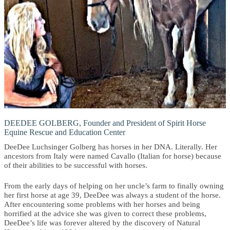
DEEDEE GOLBERG, Founder and President of Spirit Horse
Equine Rescue and Education Center
DeeDee Luchsinger Golberg has horses in her DNA. Literally. Her
ancestors from Italy were named Cavallo (Italian for horse) because
of their abilities to be successful with horses.
From the early days of helping on her uncle’s farm to finally owning
her first horse at age 39, DeeDee was always a student of the horse.
After encountering some problems with her horses and being
horrified at the advice she was given to correct these problems,
DeeDee’s life was forever altered by the discovery of Natural