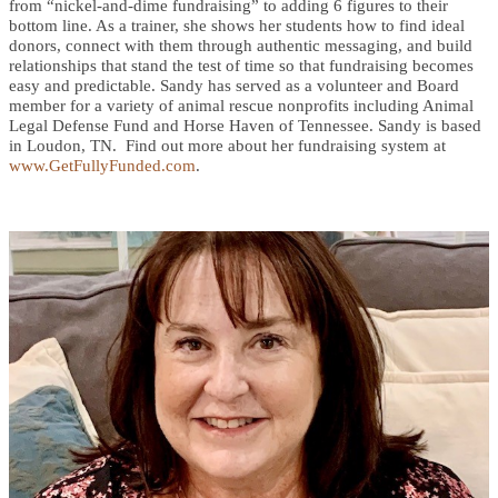
from “nickel-and-dime fundraising” to adding 6 figures to their
bottom line. As a trainer, she shows her students how to find ideal
donors, connect with them through authentic messaging, and build
relationships that stand the test of time so that fundraising becomes
easy and predictable. Sandy has served as a volunteer and Board
member for a variety of animal rescue nonprofits including Animal
Legal Defense Fund and Horse Haven of Tennessee. Sandy is based
in Loudon, TN. Find out more about her fundraising system at
www.GetFullyFunded.com
.